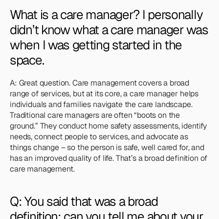
What is a care manager? I personally 
didn’t know what a care manager was 
when I was getting started in the 
space.
A: Great question. Care management covers a broad 
range of services, but at its core, a care manager helps 
individuals and families navigate the care landscape. 
Traditional care managers are often “boots on the 
ground.” They conduct home safety assessments, identify 
needs, connect people to services, and advocate as 
things change – so the person is safe, well cared for, and 
has an improved quality of life. That’s a broad definition of 
care management.
Q: You said that was a broad 
definition; can you tell me about your 