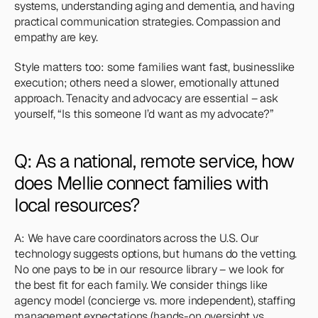
systems, understanding aging and dementia, and having 
practical communication strategies. Compassion and 
empathy are key. 
Style matters too: some families want fast, businesslike 
execution; others need a slower, emotionally attuned 
approach. Tenacity and advocacy are essential – ask 
yourself, “Is this someone I’d want as my advocate?”
Q: As a national, remote service, how 
does Mellie connect families with 
local resources?
A: We have care coordinators across the U.S. Our 
technology suggests options, but humans do the vetting. 
No one pays to be in our resource library – we look for 
the best fit for each family. We consider things like 
agency model (concierge vs. more independent), staffing 
management expectations (hands-on oversight vs. 