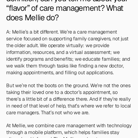
“flavor” of care management? What 
does Mellie do?
A: Mellie’s a bit different. We’re a care management 
service focused on supporting family caregivers, not just 
the older adult. We operate virtually: we provide 
information, resources, and a virtual assessment; we 
identify programs and benefits; we educate families; and 
we walk them through tasks like finding a new doctor, 
making appointments, and filling out applications. 
But we’re not the boots on the ground. We’re not the ones 
taking their loved one to a doctor’s appointment, so 
there’s a little bit of a difference there. And if they’re really 
in need of that level of help, that’s where we refer to local 
care managers. That’s not who we are. 
At Mellie, we combine care management with technology 
through a mobile platform, which helps families stay 