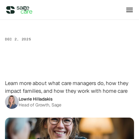
Integrations
DEC 2, 2025
Home
Care
Ecosystem
DIRECT ACCESS
Pricing
Wellsky
101:
How
Care
Managers
Supercharge your existing Wellsky 
experience
DIRECT ACCESS
Support
the
Care
Journey
Case Studies
AxisCare
Get more out of (and into) AxisCare
Learn more about what care managers do, how they
impact families, and how they work with home care
Company
Lowrie Hilladakis
Head of Growth, Sage
Log in
Schedule a demo
Company
BEYOND THE PRODUCT