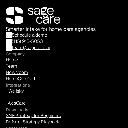
Smarter intake for home care agencies
Schedule a demo
(
415) 915-5053
team@sagecare.ai
Company
Home
Team
Newsroom
HomeCareGPT
Integrations
Wellsky
AxisCare
Downloads
SNF Strategy for Beginners
Referral Strategy Playbook