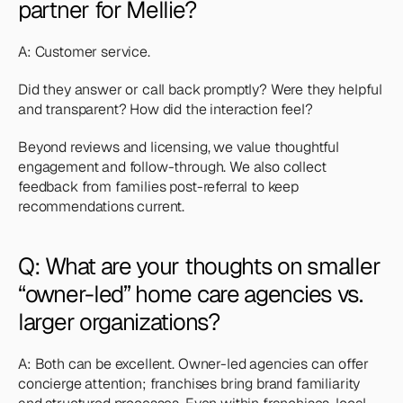
partner for Mellie?
A: Customer service. 
Did they answer or call back promptly? Were they helpful 
and transparent? How did the interaction feel? 
Beyond reviews and licensing, we value thoughtful 
engagement and follow-through. We also collect 
feedback from families post-referral to keep 
recommendations current.
Q: What are your thoughts on smaller 
“owner-led” home care agencies vs. 
larger organizations?
A: Both can be excellent. Owner-led agencies can offer 
concierge attention; franchises bring brand familiarity 