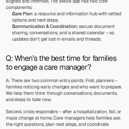
aligned and informed. The Mellie app has two core 
components:
Care Plan: 
a resource and information hub with vetted 
options and next steps.
Communication & Coordination: 
secure document 
sharing, conversations, and a shared calendar – so 
updates don’t get lost in emails and threads.
Q: When’s the best time for families 
to engage a care manager?
A: There are two common entry points. First, planners – 
families noticing early changes and who want to prepare. 
We help them think through conversations, documents, 
and steps to take now. 
Second, crisis responders – after a hospitalization, fall, or 
major change at home. Care managers help families ask 
the right questions, plan next steps, and coordinate 