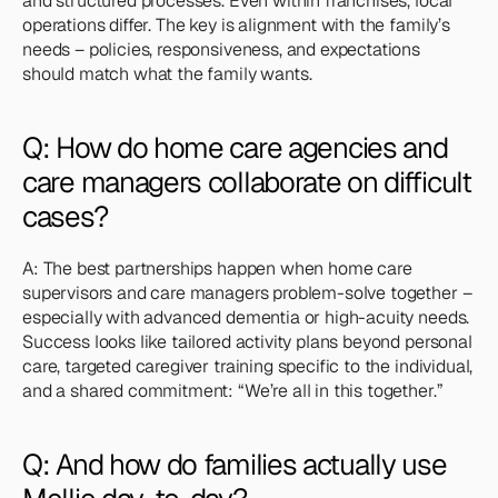
and structured processes. Even within franchises, local 
operations differ. The key is alignment with the family’s 
needs – policies, responsiveness, and expectations 
should match what the family wants.
Q: How do home care agencies and 
care managers collaborate on difficult 
cases?
A: The best partnerships happen when home care 
supervisors and care managers problem-solve together – 
especially with advanced dementia or high-acuity needs. 
Success looks like tailored activity plans beyond personal 
care, targeted caregiver training specific to the individual, 
and a shared commitment: “We’re all in this together.”
Q: And how do families actually use 