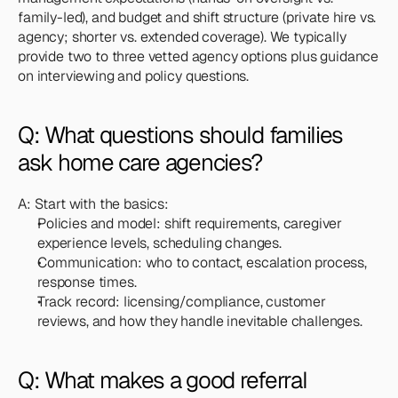
family-led), and budget and shift structure (private hire vs. 
agency; shorter vs. extended coverage). We typically 
provide two to three vetted agency options plus guidance 
on interviewing and policy questions.
Q: What questions should families 
ask home care agencies?
A: Start with the basics:
Policies and model: shift requirements, caregiver 
experience levels, scheduling changes.
Communication: who to contact, escalation process, 
response times.
Track record: licensing/compliance, customer 
reviews, and how they handle inevitable challenges.
Q: What makes a good referral 