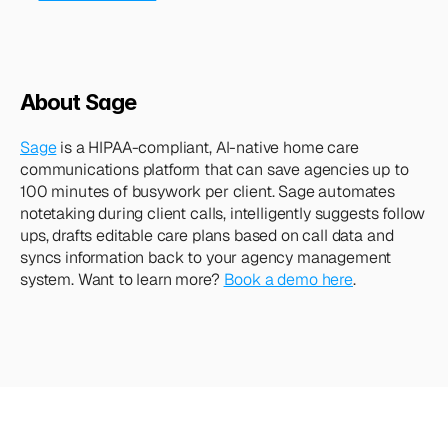
About Sage
Sage
 is a HIPAA-compliant, AI-native home care 
communications platform that can save agencies up to 
100 minutes of busywork per client. Sage automates 
notetaking during client calls, intelligently suggests follow 
ups, drafts editable care plans based on call data and 
syncs information back to your agency management 
system. Want to learn more? 
Book a demo here
.