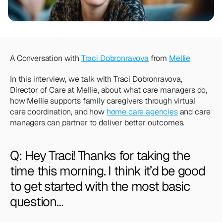
Team
Meet the talented humans changing the 
way home care agencies operate.
BEYOND THE PRODUCT
A Conversation with 
Traci Dobronravova
 from 
Mellie
Team
Meet the talented humans changing the 
In this interview, we talk with Traci Dobronravova, 
way home care agencies operate.
Director of Care at Mellie, about what care managers do, 
how Mellie supports family caregivers through virtual 
care coordination, and how 
home care agencies
 and care 
managers can partner to deliver better outcomes.
Q: Hey Traci! Thanks for taking the 
time this morning. I think it’d be good 
to get started with the most basic 
question…