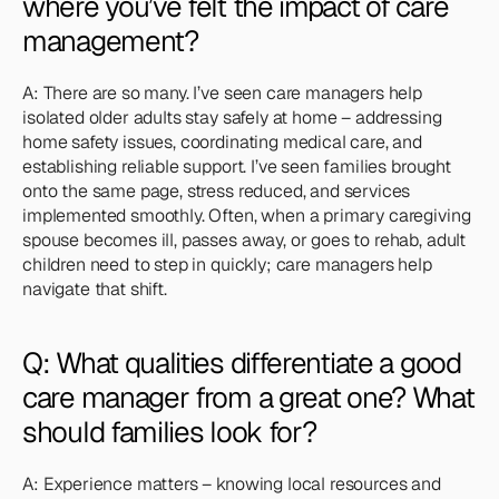
where you’ve felt the impact of care 
management?
A: There are so many. I’ve seen care managers help 
isolated older adults stay safely at home – addressing 
home safety issues, coordinating medical care, and 
establishing reliable support. I’ve seen families brought 
onto the same page, stress reduced, and services 
implemented smoothly. Often, when a primary caregiving 
spouse becomes ill, passes away, or goes to rehab, adult 
children need to step in quickly; care managers help 
navigate that shift.
Q: What qualities differentiate a good 
care manager from a great one? What 
should families look for?
A: Experience matters – knowing local resources and 