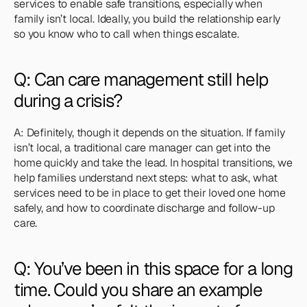
services to enable safe transitions, especially when 
family isn’t local. Ideally, you build the relationship early 
so you know who to call when things escalate.
Q: Can care management still help 
during a crisis?
A: Definitely, though it depends on the situation. If family 
isn’t local, a traditional care manager can get into the 
home quickly and take the lead. In hospital transitions, we 
help families understand next steps: what to ask, what 
services need to be in place to get their loved one home 
safely, and how to coordinate discharge and follow-up 
care.
Q: You’ve been in this space for a long 
time. Could you share an example 