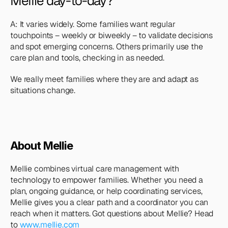
Mellie day-to-day?
A: It varies widely. Some families want regular 
touchpoints – weekly or biweekly – to validate decisions 
and spot emerging concerns. Others primarily use the 
care plan and tools, checking in as needed. 
We really meet families where they are and adapt as 
situations change.
About Mellie
Mellie combines virtual care management with 
technology to empower families. Whether you need a 
plan, ongoing guidance, or help coordinating services, 
Mellie gives you a clear path and a coordinator you can 
reach when it matters. Got questions about Mellie? Head 
to 
www.mellie.com