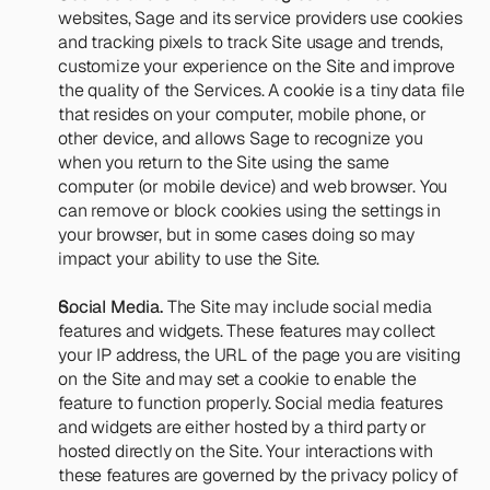
websites, Sage and its service providers use cookies 
and tracking pixels to track Site usage and trends, 
customize your experience on the Site and improve 
the quality of the Services. A cookie is a tiny data file 
that resides on your computer, mobile phone, or 
other device, and allows Sage to recognize you 
when you return to the Site using the same 
computer (or mobile device) and web browser. You 
can remove or block cookies using the settings in 
your browser, but in some cases doing so may 
impact your ability to use the Site.
Social Media.
 The Site may include social media 
features and widgets. These features may collect 
your IP address, the URL of the page you are visiting 
on the Site and may set a cookie to enable the 
feature to function properly. Social media features 
and widgets are either hosted by a third party or 
hosted directly on the Site. Your interactions with 
these features are governed by the privacy policy of 