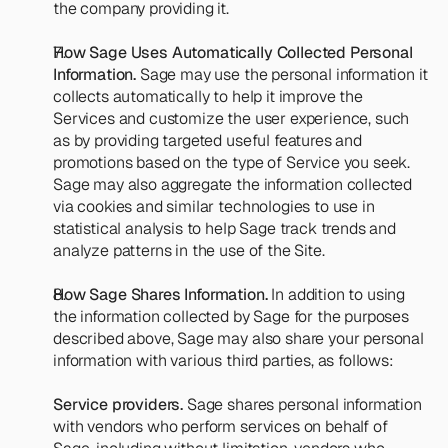
the company providing it.
How Sage Uses Automatically Collected Personal 
Information.
 Sage may use the personal information it 
collects automatically to help it improve the 
Services and customize the user experience, such 
as by providing targeted useful features and 
promotions based on the type of Service you seek. 
Sage may also aggregate the information collected 
via cookies and similar technologies to use in 
statistical analysis to help Sage track trends and 
analyze patterns in the use of the Site.
How Sage Shares Information.
 In addition to using 
the information collected by Sage for the purposes 
described above, Sage may also share your personal 
information with various third parties, as follows:
Service providers.
 Sage shares personal information 
with vendors who perform services on behalf of 