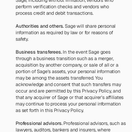
Sage, including without limitation, vendors who 
perform verification checks and vendors who 
process credit and debit transactions.
Authorities and others.
 Sage will share personal 
information as required by law or for reasons of 
safety.
Business transferees.
 In the event Sage goes 
through a business transition such as a merger, 
acquisition by another company, or sale of all or a 
portion of Sage's assets, your personal information 
may be among the assets transferred. You 
acknowledge and consent that such transfers may 
occur and are permitted by this Privacy Policy, and 
that any acquirer of Sage or that acquirer's affiliates 
may continue to process your personal information 
as set forth in this Privacy Policy.
Professional advisors.
 Professional advisors, such as 
lawyers, auditors, bankers and insurers, where 