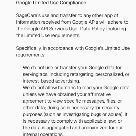
Google Limited Use Compliance
SageCare's use and transfer to any other app of 
information received from Google APIs will adhere to 
the 
Google API Services User Data Policy
, including 
the Limited Use requirements.
Specifically, in accordance with Google's Limited Use 
requirements:
We do not use or transfer your Google data for 
serving ads, including retargeting, personalized, or 
interest-based advertising.
We do not allow humans to read your Google data 
unless we have obtained your affirmative 
agreement to view specific messages, files, or 
other data; doing so is necessary for security 
purposes (such as investigating bugs or abuse); it 
is necessary to comply with applicable law; or 
the data is aggregated and anonymized for our 
internal operations.