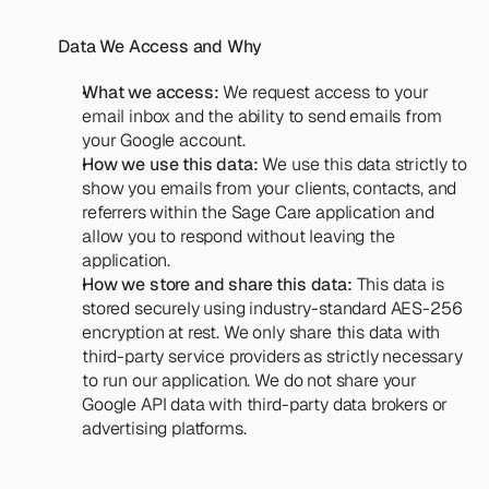
Data We Access and Why
What we access:
 We request access to your 
email inbox and the ability to send emails from 
your Google account.
How we use this data:
 We use this data strictly to 
show you emails from your clients, contacts, and 
referrers within the Sage Care application and 
allow you to respond without leaving the 
application.
How we store and share this data:
 This data is 
stored securely using industry-standard AES-256 
encryption at rest. We only share this data with 
third-party service providers as strictly necessary 
to run our application. We do not share your 
Google API data with third-party data brokers or 
advertising platforms.