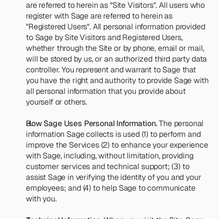
are referred to herein as "Site Visitors". All users who 
register with Sage are referred to herein as 
"Registered Users". All personal information provided 
to Sage by Site Visitors and Registered Users, 
whether through the Site or by phone, email or mail, 
will be stored by us, or an authorized third party data 
controller. You represent and warrant to Sage that 
you have the right and authority to provide Sage with 
all personal information that you provide about 
yourself or others.
How Sage Uses Personal Information.
 The personal 
information Sage collects is used (1) to perform and 
improve the Services (2) to enhance your experience 
with Sage, including, without limitation, providing 
customer services and technical support; (3) to 
assist Sage in verifying the identity of you and your 
employees; and (4) to help Sage to communicate 
with you.