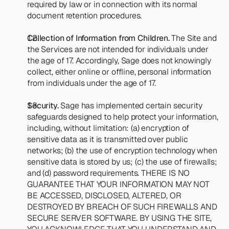
required by law or in connection with its normal 
document retention procedures.
Collection of Information from Children.
 The Site and 
the Services are not intended for individuals under 
the age of 17. Accordingly, Sage does not knowingly 
collect, either online or offline, personal information 
from individuals under the age of 17.
Security.
 Sage has implemented certain security 
safeguards designed to help protect your information, 
including, without limitation: (a) encryption of 
sensitive data as it is transmitted over public 
networks; (b) the use of encryption technology when 
sensitive data is stored by us; (c) the use of firewalls; 
and (d) password requirements. THERE IS NO 
GUARANTEE THAT YOUR INFORMATION MAY NOT 
BE ACCESSED, DISCLOSED, ALTERED, OR 
DESTROYED BY BREACH OF SUCH FIREWALLS AND 
SECURE SERVER SOFTWARE. BY USING THE SITE, 