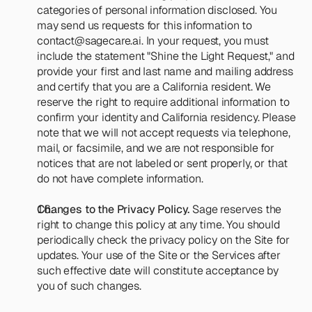
categories of personal information disclosed. You 
may send us requests for this information to 
contact@sagecare.ai
. In your request, you must 
include the statement "Shine the Light Request," and 
provide your first and last name and mailing address 
and certify that you are a California resident. We 
reserve the right to require additional information to 
confirm your identity and California residency. Please 
note that we will not accept requests via telephone, 
mail, or facsimile, and we are not responsible for 
notices that are not labeled or sent properly, or that 
do not have complete information.
Changes to the Privacy Policy.
 Sage reserves the 
right to change this policy at any time. You should 
periodically check the privacy policy on the Site for 
updates. Your use of the Site or the Services after 
such effective date will constitute acceptance by 
you of such changes.