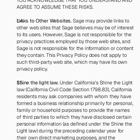
YOU ACKNOWLEDGE THAT YOU UNDERSTAND AND 
AGREE TO ASSUME THESE RISKS.
Links to Other Websites.
 Sage may provide links to 
other web sites that Sage believes may be of interest 
to its users. However, Sage is not responsible for the 
privacy practices employed by those web sites, and 
Sage is not responsible for the information or content 
they contain. This Privacy Policy does not apply to 
such third-party web site, which may have its own 
privacy policy.
Shine the light law. 
Under California's Shine the Light 
law (California Civil Code Section 1798.83), California 
residents may ask companies with whom they have 
formed a business relationship primarily for personal, 
family or household purposes to provide the names 
of third parties to which they have disclosed certain 
personal information (as defined under the Shine the 
Light law) during the preceding calendar year for 
their own direct marketing purposes, and the 