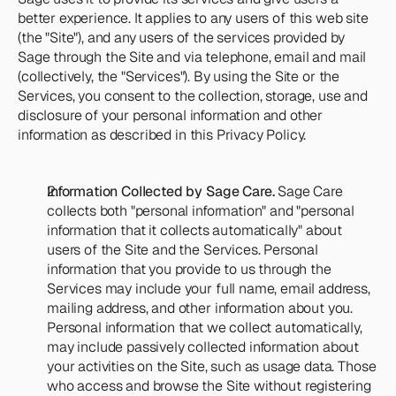
Team
better experience. It applies to any users of this web site 
Meet the talented humans changing the 
(the "Site"), and any users of the services provided by 
way home care agencies operate.
Sage through the Site and via telephone, email and mail 
(collectively, the "Services"). By using the Site or the 
Services, you consent to the collection, storage, use and 
BEYOND THE PRODUCT
Team
disclosure of your personal information and other 
Meet the talented humans changing the 
information as described in this Privacy Policy.
way home care agencies operate.
Information Collected by Sage Care.
 Sage Care 
collects both "personal information" and "personal 
information that it collects automatically" about 
users of the Site and the Services. Personal 
information that you provide to us through the 
Services may include your full name, email address, 
mailing address, and other information about you. 
Personal information that we collect automatically, 
may include passively collected information about 
your activities on the Site, such as usage data. Those 
who access and browse the Site without registering 