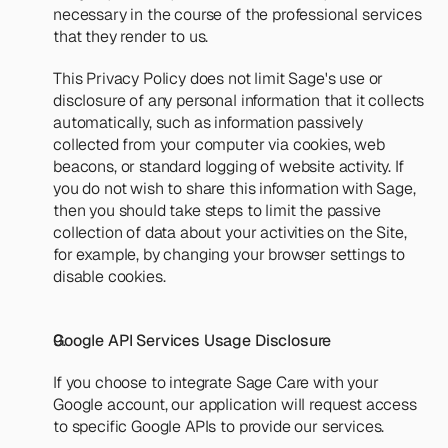
necessary in the course of the professional services 
that they render to us.
This Privacy Policy does not limit Sage's use or 
disclosure of any personal information that it collects 
automatically, such as information passively 
collected from your computer via cookies, web 
beacons, or standard logging of website activity. If 
you do not wish to share this information with Sage, 
then you should take steps to limit the passive 
collection of data about your activities on the Site, 
for example, by changing your browser settings to 
disable cookies.
Google API Services Usage Disclosure
If you choose to integrate Sage Care with your 
Google account, our application will request access 
to specific Google APIs to provide our services.