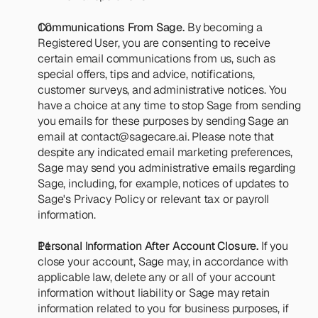
Communications From Sage. 
By becoming a 
Registered User, you are consenting to receive 
certain email communications from us, such as 
special offers, tips and advice, notifications, 
customer surveys, and administrative notices. You 
have a choice at any time to stop Sage from sending 
you emails for these purposes by sending Sage an 
email at 
contact@sagecare.ai
. Please note that 
despite any indicated email marketing preferences, 
Sage may send you administrative emails regarding 
Sage, including, for example, notices of updates to 
Sage's Privacy Policy or relevant tax or payroll 
information.
Personal Information After Account Closure.
 If you 
close your account, Sage may, in accordance with 
applicable law, delete any or all of your account 
information without liability or Sage may retain 
information related to you for business purposes, if 