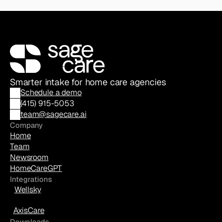
Smarter intake for home care agencies
Schedule a demo
(
415) 915-5053
team@sagecare.ai
Company
Home
Team
Newsroom
HomeCareGPT
Integrations
Wellsky
AxisCare
Downloads