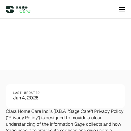
Integrations
DIRECT ACCESS
Privacy
Policy
Pricing
Wellsky
Supercharge your existing Wellsky 
experience
DIRECT ACCESS
Case Studies
AxisCare
Get more out of (and into) AxisCare
Company
LAST UPDATED
Jun 4, 2026
Log in
Schedule a demo
Clara Home Care Inc.'s (D.B.A. "Sage Care") Privacy Policy 
Company
("Privacy Policy") is designed to provide a clear 
understanding of the information Sage collects and how 
BEYOND THE PRODUCT
Sage uses it to provide its services and give users a 