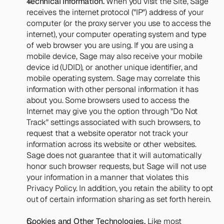
Technical Information.
 When you visit the Site, Sage 
receives the internet protocol ("IP") address of your 
computer (or the proxy server you use to access the 
internet), your computer operating system and type 
of web browser you are using. If you are using a 
mobile device, Sage may also receive your mobile 
device id (UDID), or another unique identifier, and 
mobile operating system. Sage may correlate this 
information with other personal information it has 
about you. Some browsers used to access the 
Internet may give you the option through "Do Not 
Track" settings associated with such browsers, to 
request that a website operator not track your 
information across its website or other websites. 
Sage does not guarantee that it will automatically 
honor such browser requests, but Sage will not use 
your information in a manner that violates this 
Privacy Policy. In addition, you retain the ability to opt 
out of certain information sharing as set forth herein.
Cookies and Other Technologies.
 Like most 