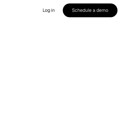
Log in
Schedule a demo
ost