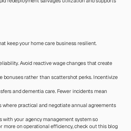
pid redeployment salvages utilization and supports 
hat keep your home care business resilient.
eliability. Avoid reactive wage changes that create 
re bonuses rather than scattershot perks. Incentivize 
ransfers and dementia care. Fewer incidents mean 
s where practical and negotiate annual agreements 
tes with your agency management system so 
 more on operational efficiency, check out this blog 