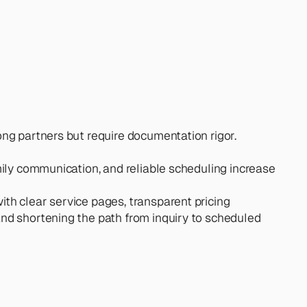
ong partners but require documentation rigor. 
amily communication, and reliable scheduling increase 
ith clear service pages, transparent pricing 
and shortening the path from inquiry to scheduled 