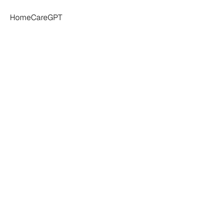
HomeCareGPT
ome
Care
Profit
,
Utilization,
and
C