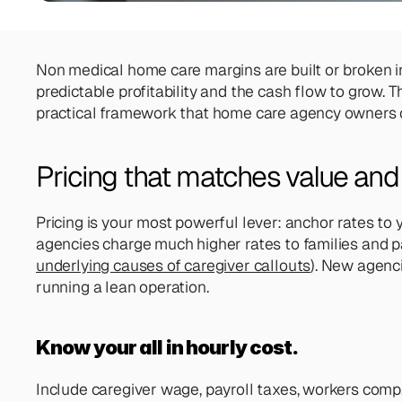
Non medical home care margins are built or broken in t
predictable profitability and the cash flow to grow.
practical framework that home care agency owners c
Pricing that matches value and 
Pricing is your most powerful lever: anchor rates to 
agencies charge much higher rates to families and pay 
underlying causes of caregiver callouts
). New agenci
running a lean operation.
Know your all in hourly cost. 
Include caregiver wage, payroll taxes, workers comp,