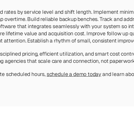
ed rates by service level and shift length. Implement mini
p overtime. Build reliable backup benches. Track and addr
ftware that integrates seamlessly with your system so int
 lifetime value and acquisition cost. Improve follow up qual
ut attention. Establish a rhythm of small, consistent impro
isciplined pricing, efficient utilization, and smart cost c
wing agencies that scale care and connection, not paperwork
te scheduled hours, 
schedule a demo today
 and learn ab