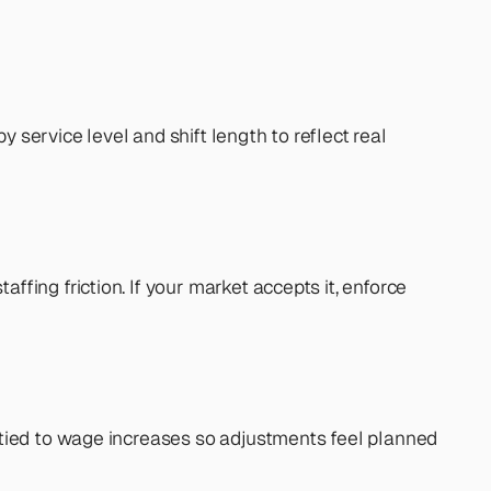
 service level and shift length to reflect real 
ing friction. If your market accepts it, enforce 
tied to wage increases so adjustments feel planned 