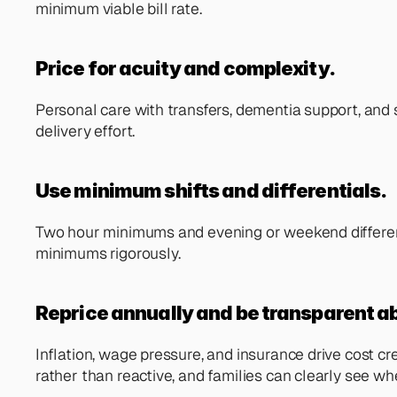
minimum viable bill rate.
Price for acuity and complexity.
Personal care with transfers, dementia support, and sho
delivery effort.
Use minimum shifts and differentials. 
Two hour minimums and evening or weekend differential
minimums rigorously.
Reprice annually and be transparent ab
Inflation, wage pressure, and insurance drive cost c
rather than reactive, and families can clearly see w