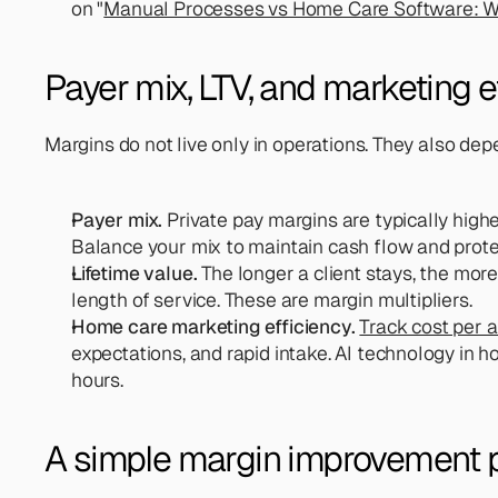
on "
Manual Processes vs Home Care Software: Wh
Payer mix, LTV, and marketing e
Margins do not live only in operations. They also d
Payer mix.
 Private pay margins are typically high
Balance your mix to maintain cash flow and protect
Lifetime value.
 The longer a client stays, the mor
length of service. These are margin multipliers.
Home care marketing efficiency. 
Track cost per a
expectations, and rapid intake. AI technology in h
hours.
A simple margin improvement 