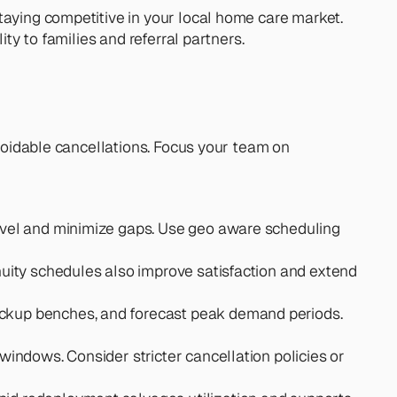
taying competitive in your local home care market. 
ty to families and referral partners.
avoidable cancellations. Focus your team on 
ravel and minimize gaps. Use geo aware scheduling 
uity schedules also improve satisfaction and extend 
ackup benches, and forecast peak demand periods. 
windows. Consider stricter cancellation policies or 