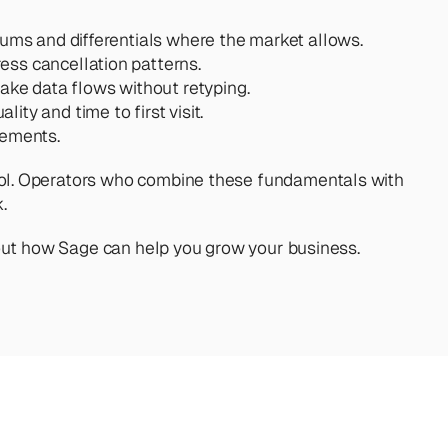
mums and differentials where the market allows.
ess cancellation patterns.
ake data flows without retyping.
ity and time to first visit.
vements.
ontrol. Operators who combine these fundamentals with 
.
out how Sage can help you grow your business. 