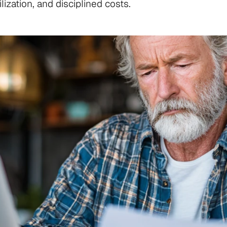
ization, and disciplined costs.