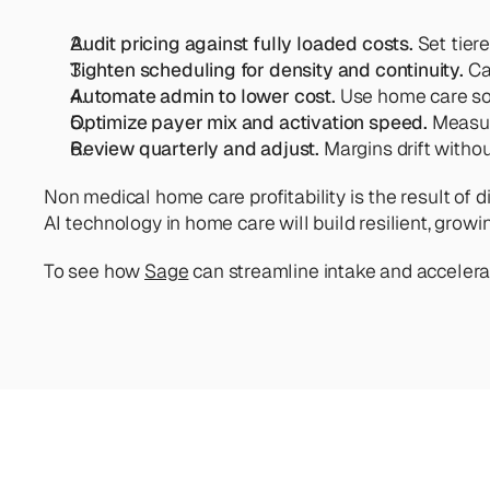
Audit pricing against fully loaded costs.
 Set tier
Tighten scheduling for density and continuity.
 Ca
Automate admin to lower cost.
 Use home care so
Optimize payer mix and activation speed. 
Measure
Review quarterly and adjust.
 Margins drift witho
Non medical home care profitability is the result of d
AI technology in home care will build resilient, gro
To see how 
Sage
 can streamline intake and accelera