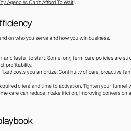
y Agencies Can't Afford To Wait
".
fficiency
epend on who you serve and how you win business.
er and faster to start. Some long term care policies are str
 profitability.
e fixed costs you amortize. Continuity of care, proactive f
cquired client and time to activation.
 Tighten your funnel w
ome care can reduce intake friction, improving conversion 
playbook