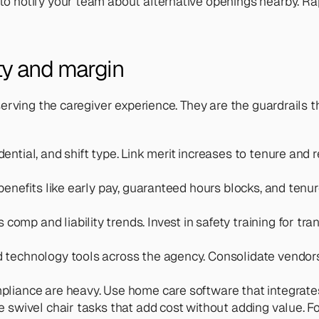
to notify your team about alternative openings nearby. Ra
ity and margin
erving the caregiver experience. They are the guardrails t
ential, and shift type. Link merit increases to tenure and r
 benefits like early pay, guaranteed hours blocks, and tenu
 comp and liability trends. Invest in safety training for t
 technology tools across the agency. Consolidate vendor
mpliance are heavy. Use home care software that integra
 swivel chair tasks that add cost without adding value. For