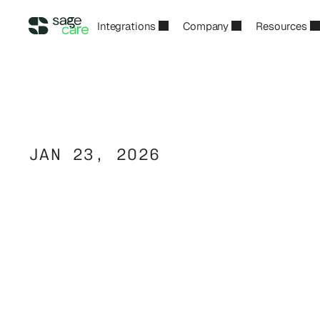
Integrations
Company
Resources
JAN 23, 2026
Non-Medical
H
Margins:
Pricing
Controls