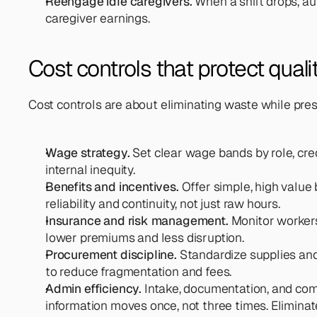
Reengage idle caregivers. 
When a shift drops, au
caregiver earnings.
Cost controls that protect qual
Cost controls are about eliminating waste while pres
Wage strategy. 
Set clear wage bands by role, cred
internal inequity.
Benefits and incentives.
 Offer simple, high value
reliability and continuity, not just raw hours.
Insurance and risk management. 
Monitor workers
lower premiums and less disruption.
Procurement discipline. 
Standardize supplies and
to reduce fragmentation and fees.
Admin efficiency. 
Intake, documentation, and co
information moves once, not three times. Eliminate