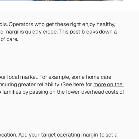
ols. Operators who get these right enjoy healthy, 
e margins quietly erode. This post breaks down a 
of care.
 your local market. For example, some home care 
uring greater reliability. (See here for 
more on the 
 families by passing on the lower overhead costs of 
ation. Add your target operating margin to set a 