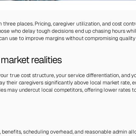
hree places. Pricing, caregiver utilization, and cost contr
 Those who delay tough decisions end up chasing hours whil
an use to improve margins without compromising quality 
market realities
your true cost structure, your service differentiation, and
their caregivers significantly above local market rate, ens
es may undercut local competitors, offering lower rates to
 benefits, scheduling overhead, and reasonable admin alloc