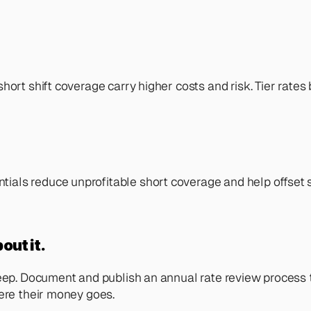
rt shift coverage carry higher costs and risk. Tier rates by
s reduce unprofitable short coverage and help offset staff
out it.
reep. Document and publish an annual rate review process 
here their money goes.