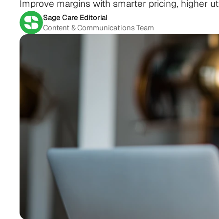
Improve margins with smarter pricing, higher util
Sage Care Editorial
Content & Communications Team