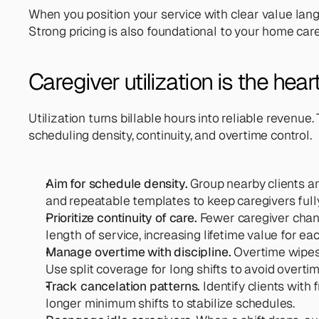
When you position your service with clear value lang
Strong pricing is also foundational to your home care 
Caregiver utilization is the hea
Utilization turns billable hours into reliable revenu
scheduling density, continuity, and overtime control.
Aim for schedule density.
 Group nearby clients a
and repeatable templates to keep caregivers fully
Prioritize continuity of care. 
Fewer caregiver chang
length of service, increasing lifetime value for eac
Manage overtime with discipline. 
Overtime wipes 
Use split coverage for long shifts to avoid overtime
Track cancelation patterns.
 Identify clients with
longer minimum shifts to stabilize schedules.