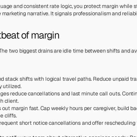
uage and consistent rate logic, you protect margin while s
marketing narrative. It signals professionalism and reliabili
rtbeat of margin
e. The two biggest drains are idle time between shifts and 
nd stack shifts with logical travel paths. Reduce unpaid t
 utilized.
es reduce cancellations and last minute call outs. Contin
h client.
out margin fast. Cap weekly hours per caregiver, build b
 cliffs.
 frequent short notice cancellations and offer rescheduling 