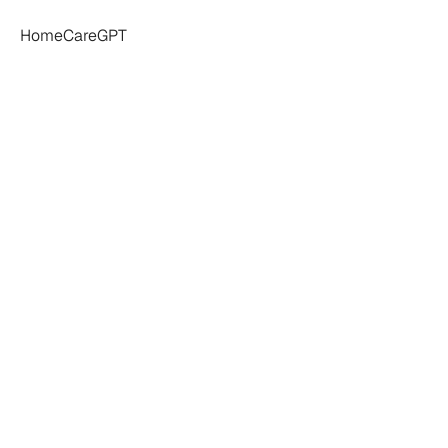
HomeCareGPT
ts:
Understandin
nreliability
In
Ho