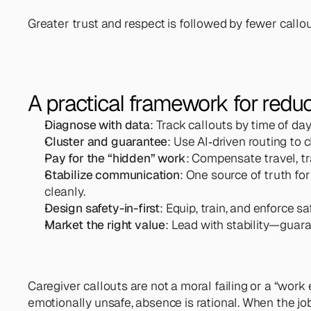
Greater trust and respect is followed by fewer callou
A practical framework for reduc
Diagnose with data
: Track callouts by time of day
Cluster and guarantee
: Use AI‑driven routing to
Pay for the “hidden” work
: Compensate travel, tr
Stabilize communication
: One source of truth fo
cleanly.
Design safety-in-first
: Equip, train, and enforce sa
Market the right value
: Lead with stability—guaran
Caregiver callouts are not a moral failing or a “work e
emotionally unsafe, absence is rational. When the job 