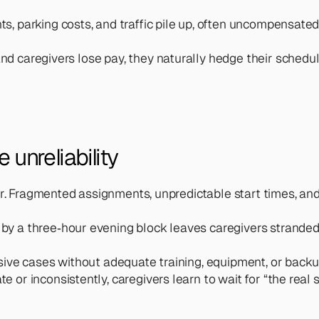
s, parking costs, and traffic pile up, often uncompensated
nd caregivers lose pay, they naturally hedge their schedul
unreliability 
yer. Fragmented assignments, unpredictable start times, 
 by a three‑hour evening block leaves caregivers stranded
ensive cases without adequate training, equipment, or bac
ate or inconsistently, caregivers learn to wait for “the re