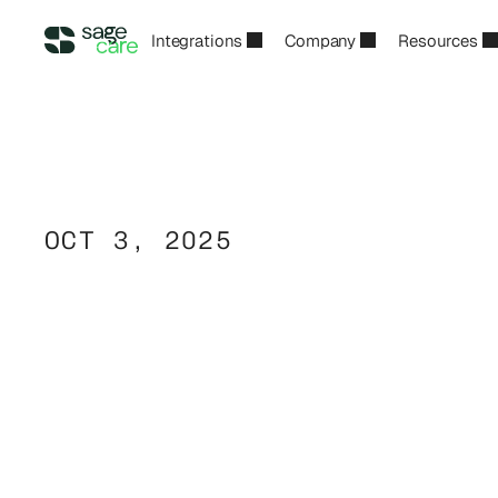
Integrations
Company
Resources
OCT 3, 2025
Caregiver
Callou
Root
Cause
of
U
Care