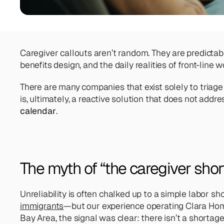
Caregiver callouts aren’t random. They are predicta
benefits design, and the daily realities of front-line w
There are many companies that exist solely to triage c
is, ultimately, a reactive solution that does not addre
calendar
.
The myth of “the caregiver shor
Unreliability is often chalked up to a simple labor 
immigrants
—but our experience operating Clara Home
Bay Area, the signal was clear: there isn’t a shortage