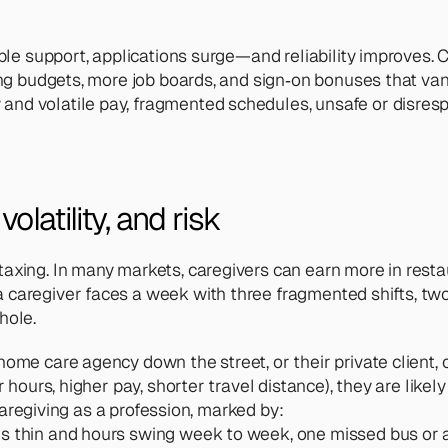
ble support, applications surge—and reliability improves. Co
ing budgets, more job boards, and sign‑on bonuses that vani
and volatile pay, fragmented schedules, unsafe or disr
latility, and risk 
axing. In many markets, caregivers can earn more in resta
caregiver faces a week with three fragmented shifts, two l
hole. 
me care agency down the street, or their private client, or 
hours, higher pay, shorter travel distance), they are likely to
 caregiving as a profession, marked by:
e is thin and hours swing week to week, one missed bus or a s