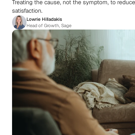
Treating the cause, not the symptom, to reduce 
satisfaction.
Lowrie Hilladakis
Head of Growth, Sage