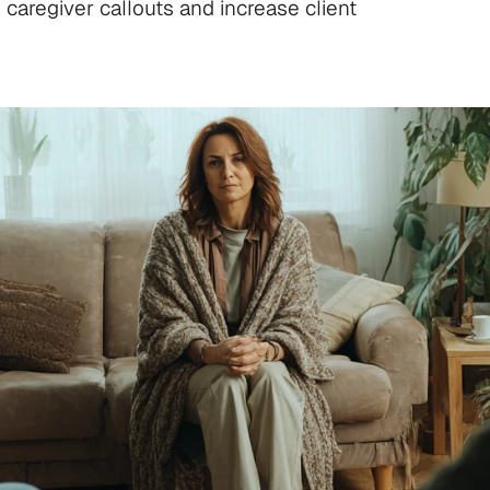
caregiver callouts and increase client