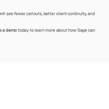
see fewer callouts, better client continuity, and 
e a demo
 today to learn more about how Sage can 