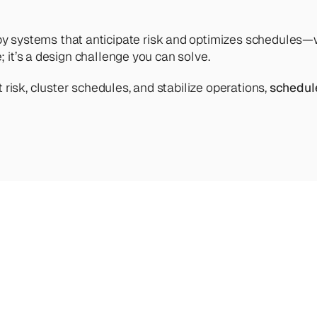
ystems that anticipate risk and optimizes schedules—will 
; it’s a design challenge you can solve.
risk, cluster schedules, and stabilize operations, 
schedul
ve
into
our
other
articles,