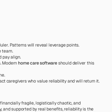
duler. Patterns will reveal leverage points.
e team.
 pay align.
n. Modern 
home care software
 should deliver this 
me.
t caregivers who value reliability and will return it.
ancially fragile, logistically chaotic, and 
and supported by real benefits, reliability is the 