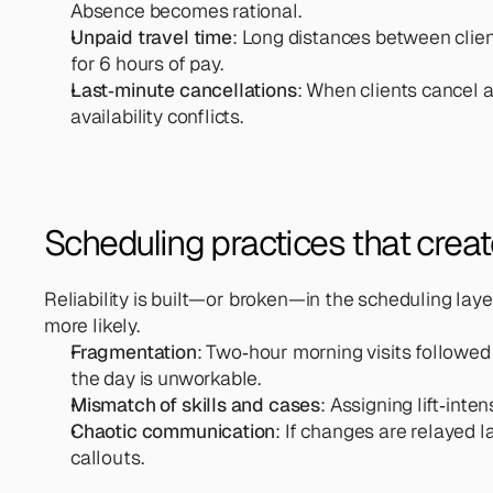
Absence becomes rational.
Unpaid travel time
: Long distances between client
for 6 hours of pay.
Last‑minute cancellations
: When clients cancel a
availability conflicts.
Scheduling practices that create 
Reliability is built—or broken—in the scheduling la
more likely.
Fragmentation
: Two‑hour morning visits followed
the day is unworkable.
Mismatch of skills and cases
: Assigning lift‑int
Chaotic communication
: If changes are relayed l
callouts.