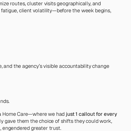
e routes, cluster visits geographically, and 
fatigue, client volatility—before the week begins, 
, and the agency’s visible accountability change 
unds.
Clara Home Care—where we had
 just 1 callout for every 
y gave them the choice of shifts they could work, 
", engendered greater trust.