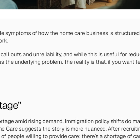
ble symptoms of how the home care business is structured
ork. 
all outs and unreliability, and while this is useful for red
ss the underlying problem. The reality is that, if you want f
tage” 
shortage amid rising demand. Immigration policy shifts do m
 Care suggests the story is more nuanced. After recruiti
 of people willing to provide care; there’s a shortage of ca