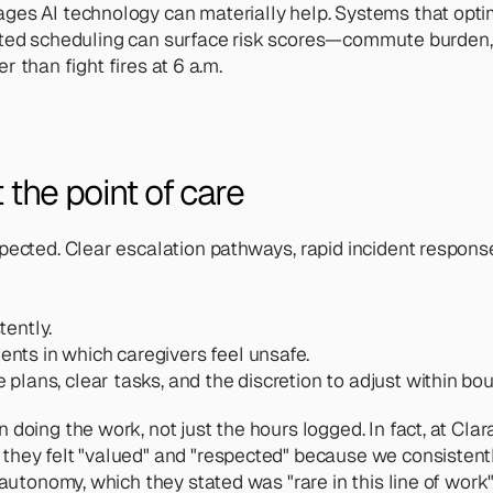
es AI technology can materially help. Systems that optimiz
ssisted scheduling can surface risk scores—commute burden, 
er than fight fires at 6 a.m.
 the point of care 
pected. Clear escalation pathways, rapid incident response
tently.
nts in which caregivers feel unsafe.
plans, clear tasks, and the discretion to adjust within bo
n doing the work, not just the hours logged. In fact, at 
they felt "valued" and "respected" because we consistentl
 autonomy, which they stated was "rare in this line of work