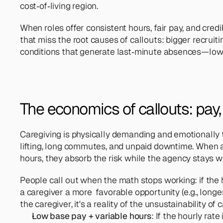
cost‑of‑living region.
When roles offer consistent hours, fair pay, and credi
that miss the root causes of callouts: bigger recruit
conditions that generate last‑minute absences—low 
The economics of callouts: pay, vo
Caregiving is physically demanding and emotionally t
lifting, long commutes, and unpaid downtime. When a 
hours, they absorb the risk while the agency stays w
People call out when the math stops working: if the ho
a caregiver a more  favorable opportunity (e.g., longer 
the caregiver, it's a reality of the unsustainability of
Low base pay + variable hours
: If the hourly rat