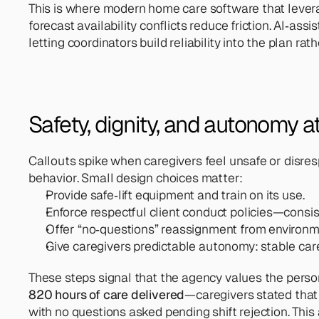
This is where modern home care software that leverag
forecast availability conflicts reduce friction. AI‑a
letting coordinators build reliability into the plan rath
Safety, dignity, and autonomy at
Callouts spike when caregivers feel unsafe or disres
behavior. Small design choices matter:
Provide safe‑lift equipment and train on its use.
Enforce respectful client conduct policies—consis
Offer “no‑questions” reassignment from environme
Give caregivers predictable autonomy: stable care 
These steps signal that the agency values the perso
820 hours of care delivered
—caregivers stated that 
with no questions asked pending shift rejection. This