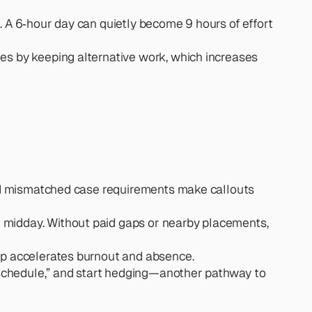
. A 6‑hour day can quietly become 9 hours of effort 
es by keeping alternative work, which increases 
and mismatched case requirements make callouts 
 midday. Without paid gaps or nearby placements, 
kup accelerates burnout and absence.
al schedule,” and start hedging—another pathway to 