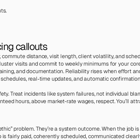
ts.
ing callouts 
, commute distance, visit length, client volatility, and sche
 cluster visits and commit to weekly minimums for your cor
aining, and documentation. Reliability rises when effort and
r schedules, real‑time updates, and automatic confirmatio
fety. Treat incidents like system failures, not individual bla
teed hours, above market-rate wages, respect. You’ll attrac
thic” problem. They’re a system outcome. When the job is fin
is fairly paid, coherently scheduled, communicated clearly, 