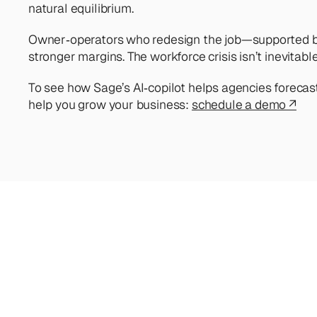
natural equilibrium.
Owner‑operators who redesign the job—supported by s
stronger margins. The workforce crisis isn’t inevitable
To see how Sage’s AI‑copilot helps agencies forecast 
help you grow your business: 
schedule a demo ↗
Looking
for
more?
Di