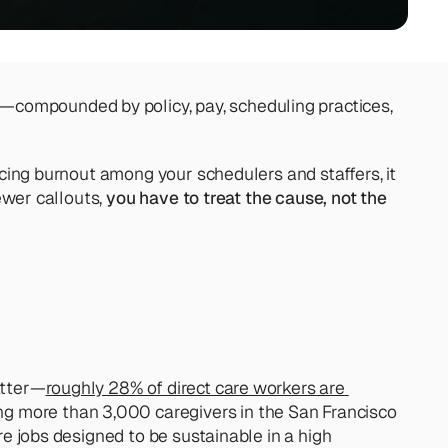
—compounded by policy, pay, scheduling practices, 
ucing burnout among your schedulers and staffers, it 
ewer callouts, 
you have to treat the cause, not the 
atter—
roughly 28% of direct care workers are 
ng more than 3,000 caregivers in the San Francisco 
re jobs designed to be sustainable in a high 