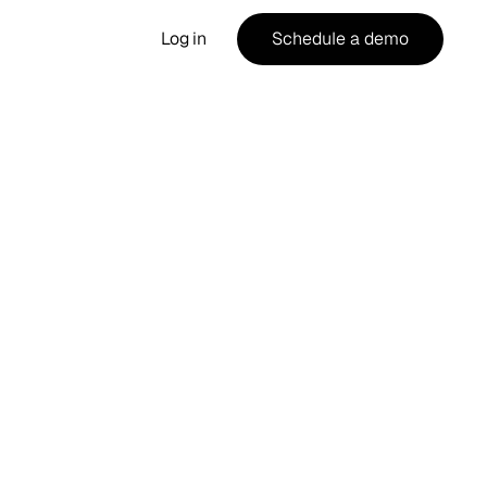
Log in
Schedule a demo
g
the
me