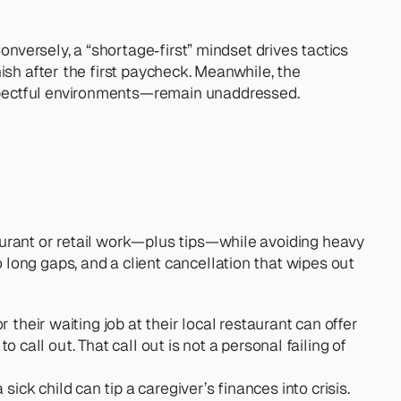
nversely, a “shortage‑first” mindset drives tactics 
sh after the first paycheck. Meanwhile, the 
espectful environments—remain unaddressed.
urant or retail work—plus tips—while avoiding heavy 
ong gaps, and a client cancellation that wipes out 
their waiting job at their local restaurant can offer 
 call out. That call out is not a personal failing of 
ick child can tip a caregiver’s finances into crisis. 