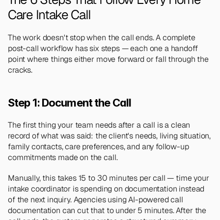
Care Intake Call
The work doesn't stop when the call ends. A complete 
post-call workflow has six steps — each one a handoff 
point where things either move forward or fall through the 
cracks.
Step 1: Document the Call
The first thing your team needs after a call is a clean 
record of what was said: the client's needs, living situation, 
family contacts, care preferences, and any follow-up 
commitments made on the call.
Manually, this takes 15 to 30 minutes per call — time your 
intake coordinator is spending on documentation instead 
of the next inquiry. Agencies using AI-powered call 
documentation can cut that to under 5 minutes. After the 