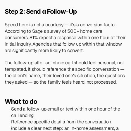
Step 2: Send a Follow-Up
Speed here is not a courtesy — it's a conversion factor. 
According to 
Sage's survey
 of 500+ home care 
consumers, 81% expect a response within one hour of their 
initial inquiry. Agencies that follow up within that window 
are significantly more likely to convert.
The follow-up after an intake call should feel personal, not 
templated. It should reference the specific conversation — 
the client's name, their loved one's situation, the questions 
they asked — so the family feels heard, not processed.
What to do
Send a follow-up email or text within one hour of the 
call ending
Reference specific details from the conversation
Include a clear next step: an in-home assessment, a 