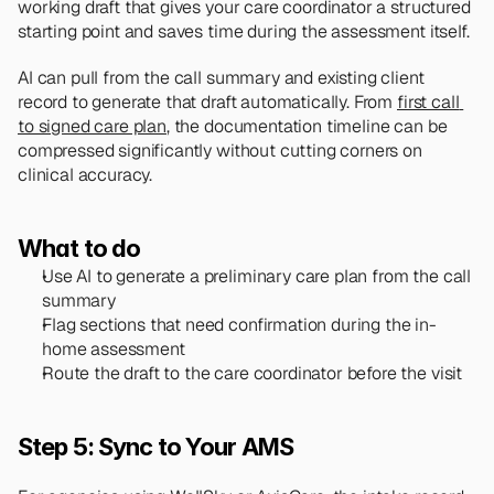
working draft that gives your care coordinator a structured 
starting point and saves time during the assessment itself.
AI can pull from the call summary and existing client 
record to generate that draft automatically. From 
first call 
to signed care plan
, the documentation timeline can be 
compressed significantly without cutting corners on 
clinical accuracy.
What to do
Use AI to generate a preliminary care plan from the call 
summary
Flag sections that need confirmation during the in-
home assessment
Route the draft to the care coordinator before the visit
Step 5: Sync to Your AMS