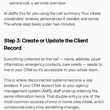
second call, a services overview
AI drafts this for you using the call summary. Your intake 
coordinator reviews, personalizes if needed, and sends. 
The whole step takes under two minutes.
Step 3: Create or Update the Client 
Record
Everything collected on the call — name, address, payer 
information, emergency contacts, care needs — needs to 
live in your CRM so it's accessible to your whole team.
This is where disconnected systems become a real 
problem. If your CRM doesn't talk to your agency 
management system (AMS), staff ends up entering the 
same information twice. That double-entry is one of the 
most common sources of error in home care intake, and it 
compounds every time something changes.