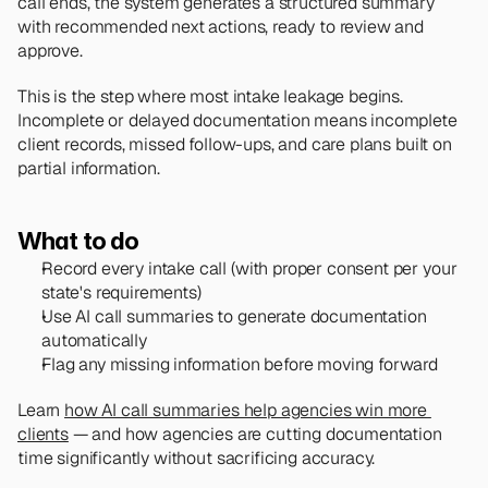
call ends, the system generates a structured summary 
with recommended next actions, ready to review and 
approve.
This is the step where most intake leakage begins. 
Incomplete or delayed documentation means incomplete 
client records, missed follow-ups, and care plans built on 
partial information.
What to do
Record every intake call (with proper consent per your 
state's requirements)
Use AI call summaries to generate documentation 
automatically
Flag any missing information before moving forward
Learn 
how AI call summaries help agencies win more 
clients
 — and how agencies are cutting documentation 
time significantly without sacrificing accuracy.