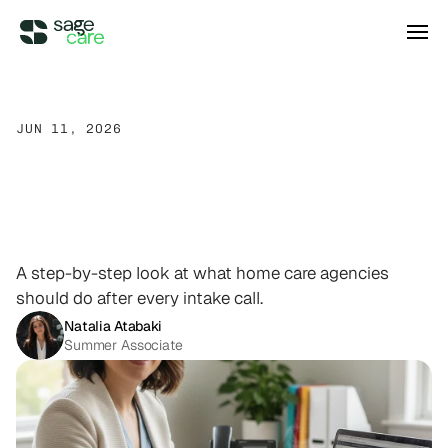
Integrations
JUN 11, 2026
What
Happens
After
a
DIRECT ACCESS
Pricing
Wellsky
Supercharge your existing Wellsky 
Home
Care
Intake
Call?
A
experience
DIRECT ACCESS
Step-by-Step
Breakdown
Case Studies
AxisCare
Get more out of (and into) AxisCare
A step-by-step look at what home care agencies
should do after every intake call.
Company
Natalia Atabaki
Summer Associate
Log in
Schedule a demo
Company
BEYOND THE PRODUCT