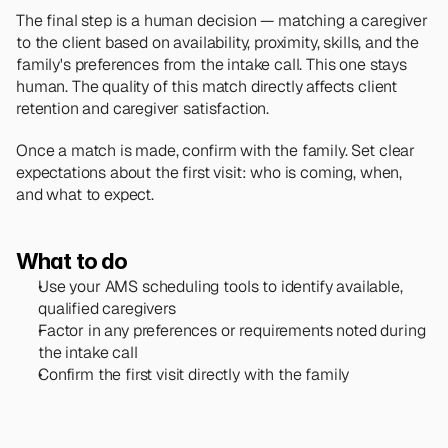
The final step is a human decision — matching a caregiver 
to the client based on availability, proximity, skills, and the 
family's preferences from the intake call. This one stays 
human. The quality of this match directly affects client 
retention and caregiver satisfaction.
Once a match is made, confirm with the family. Set clear 
expectations about the first visit: who is coming, when, 
and what to expect.
What to do
Use your AMS scheduling tools to identify available, 
qualified caregivers
Factor in any preferences or requirements noted during 
the intake call
Confirm the first visit directly with the family