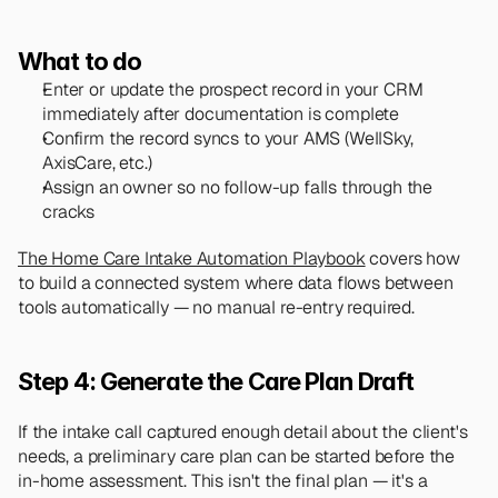
What to do
Enter or update the prospect record in your CRM 
immediately after documentation is complete
Confirm the record syncs to your AMS (WellSky, 
AxisCare, etc.)
Assign an owner so no follow-up falls through the 
cracks
The Home Care Intake Automation Playbook
 covers how 
to build a connected system where data flows between 
tools automatically — no manual re-entry required.
Step 4: Generate the Care Plan Draft
If the intake call captured enough detail about the client's 
needs, a preliminary care plan can be started before the 
in-home assessment. This isn't the final plan — it's a 