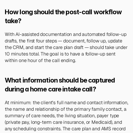
How long should the post-call workflow 
take?
With AI-assisted documentation and automated follow-up 
drafts, the first four steps — document, follow up, update 
the CRM, and start the care plan draft — should take under 
10 minutes total. The goal is to have a follow-up sent 
within one hour of the call ending.
What information should be captured 
during a home care intake call?
At minimum: the client's full name and contact information, 
the name and relationship of the primary family contact, a 
summary of care needs, the living situation, payer type 
(private pay, long-term care insurance, or Medicaid), and 
any scheduling constraints. The care plan and AMS record 