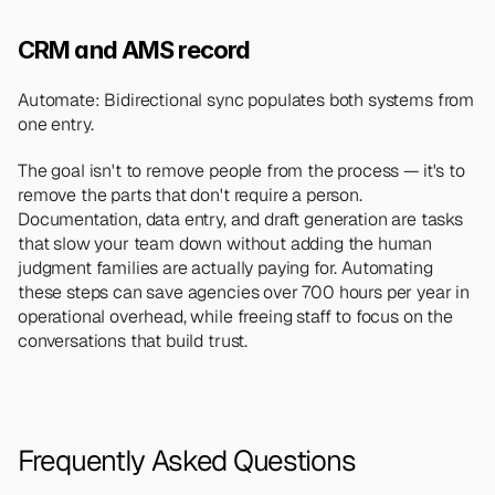
CRM and AMS record
Automate: Bidirectional sync populates both systems from 
one entry.
The goal isn't to remove people from the process — it's to 
remove the parts that don't require a person. 
Documentation, data entry, and draft generation are tasks 
that slow your team down without adding the human 
judgment families are actually paying for. Automating 
these steps can save agencies over 700 hours per year in 
operational overhead, while freeing staff to focus on the 
conversations that build trust.
Frequently Asked Questions