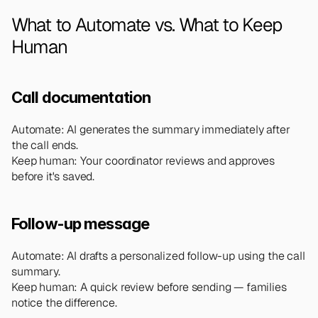
What to Automate vs. What to Keep 
Human
Call documentation
Automate: AI generates the summary immediately after 
the call ends.
Keep human: Your coordinator reviews and approves 
before it's saved.
Follow-up message
Automate: AI drafts a personalized follow-up using the call 
summary.
Keep human: A quick review before sending — families 
notice the difference.