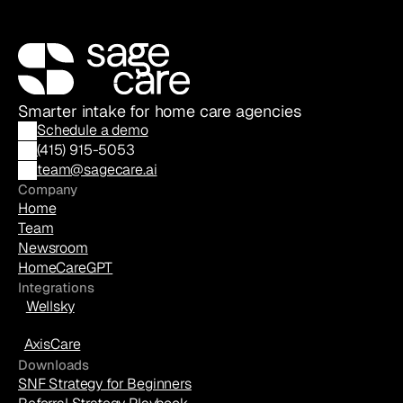
Smarter intake for home care agencies
Schedule a demo
(
415) 915-5053
team@sagecare.ai
Company
Home
Team
Newsroom
HomeCareGPT
Integrations
Wellsky
AxisCare
Downloads
SNF Strategy for Beginners