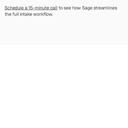
Schedule a 15-minute call
 to see how Sage streamlines 
the full intake workflow.
Looking
for
more?
Dive
into
our
other
articles,
updates,
and
strategies
Browse all articles