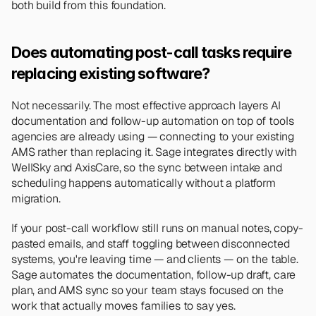
both build from this foundation.
Does automating post-call tasks require 
replacing existing software?
Not necessarily. The most effective approach layers AI 
documentation and follow-up automation on top of tools 
agencies are already using — connecting to your existing 
AMS rather than replacing it. Sage integrates directly with 
WellSky and AxisCare, so the sync between intake and 
scheduling happens automatically without a platform 
migration.
If your post-call workflow still runs on manual notes, copy-
pasted emails, and staff toggling between disconnected 
systems, you're leaving time — and clients — on the table. 
Sage automates the documentation, follow-up draft, care 
plan, and AMS sync so your team stays focused on the 
work that actually moves families to say yes.