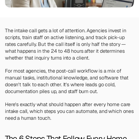
Team
Meet the talented humans changing the 
way home care agencies operate.
The intake call gets a lot of attention. Agencies invest in 
BEYOND THE PRODUCT
scripts, train staff on active listening, and track pick-up 
Team
rates carefully. But the call itself is only half the story — 
Meet the talented humans changing the 
way home care agencies operate.
what happens in the 24 to 48 hours after it determines 
whether that inquiry turns into a client.
For most agencies, the post-call workflow is a mix of 
manual tasks, institutional knowledge, and software that 
doesn't talk to each other. It's where leads go cold, 
documentation piles up, and staff burn out.
Here's exactly what should happen after every home care 
intake call, which steps you can automate, and which ones 
need a human touch.
The 6 Steps That Follow Every Home 