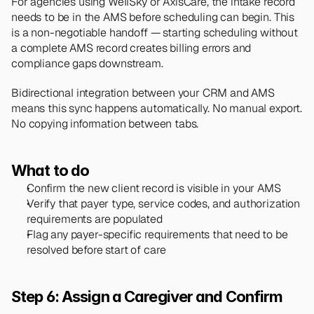
For agencies using WellSky or AxisCare, the intake record 
needs to be in the AMS before scheduling can begin. This 
is a non-negotiable handoff — starting scheduling without 
a complete AMS record creates billing errors and 
compliance gaps downstream.
Bidirectional integration between your CRM and AMS 
means this sync happens automatically. No manual export. 
No copying information between tabs.
What to do
Confirm the new client record is visible in your AMS
Verify that payer type, service codes, and authorization 
requirements are populated
Flag any payer-specific requirements that need to be 
resolved before start of care
Step 6: Assign a Caregiver and Confirm