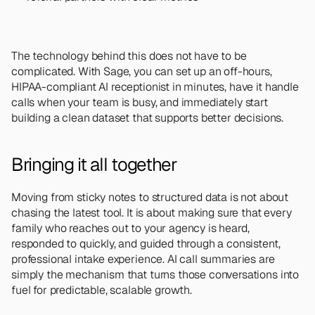
The technology behind this does not have to be 
complicated. With Sage, you can set up an off-hours, 
HIPAA-compliant AI receptionist in minutes, have it handle 
calls when your team is busy, and immediately start 
building a clean dataset that supports better decisions.
Bringing it all together
Moving from sticky notes to structured data is not about 
chasing the latest tool. It is about making sure that every 
family who reaches out to your agency is heard, 
responded to quickly, and guided through a consistent, 
professional intake experience. AI call summaries are 
simply the mechanism that turns those conversations into 
fuel for predictable, scalable growth.