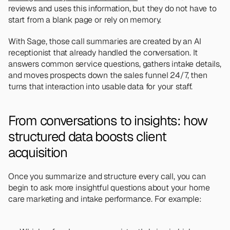
reviews and uses this information, but they do not have to 
start from a blank page or rely on memory.
With Sage, those call summaries are created by an AI 
receptionist that already handled the conversation. It 
answers common service questions, gathers intake details, 
and moves prospects down the sales funnel 24/7, then 
turns that interaction into usable data for your staff.
From conversations to insights: how 
structured data boosts client 
acquisition
Once you summarize and structure every call, you can 
begin to ask more insightful questions about your home 
care marketing and intake performance. For example: