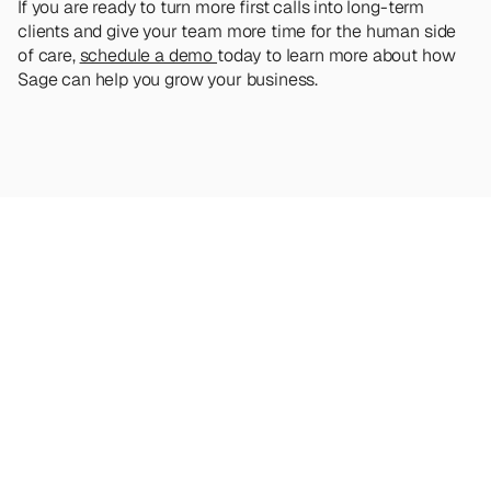
If you are ready to turn more first calls into long-term 
clients and give your team more time for the human side 
of care, 
schedule a demo 
today to learn more about how 
Sage can help you grow your business.
Looking
for
more?
Dive
into
our
other
articles,
updates,
and
strategies
Browse all articles