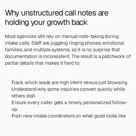
Why unstructured call notes are 
holding your growth back
Most agencies still rely on manual note-taking during 
intake calls. Staff are juggling ringing phones, emotional 
families, and multiple systems, so it is no surprise that 
documentation is inconsistent. The result is a patchwork of 
partial details that makes it hard to:
Track which leads are high intent versus just browsing
Understand why some inquiries convert quickly while 
others stall
Ensure every caller gets a timely, personalized follow-
up.
Train new intake coordinators on what good looks like