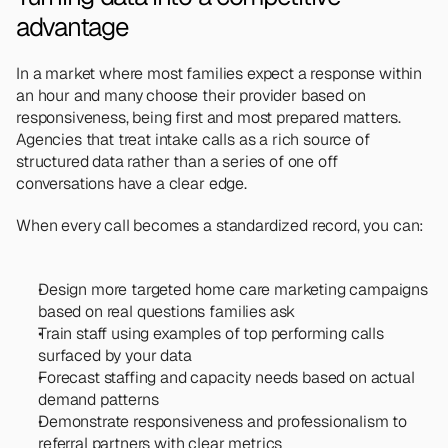
advantage
In a market where most families expect a response within 
an hour and many choose their provider based on 
responsiveness, being first and most prepared matters. 
Agencies that treat intake calls as a rich source of 
structured data rather than a series of one off 
conversations have a clear edge.
When every call becomes a standardized record, you can:
Design more targeted home care marketing campaigns 
based on real questions families ask
Train staff using examples of top performing calls 
surfaced by your data
Forecast staffing and capacity needs based on actual 
demand patterns
Demonstrate responsiveness and professionalism to 
referral partners with clear metrics