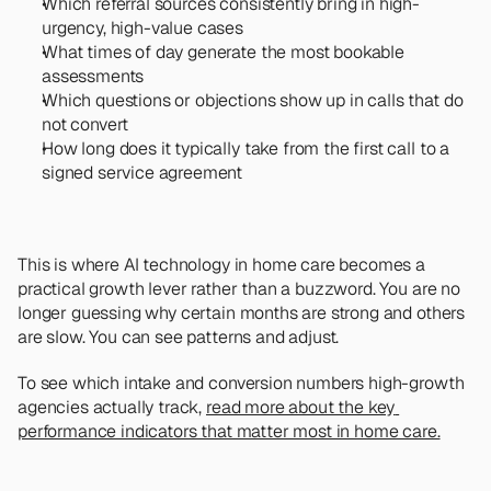
Which referral sources consistently bring in high-
urgency, high-value cases
What times of day generate the most bookable 
assessments
Which questions or objections show up in calls that do 
not convert
How long does it typically take from the first call to a 
signed service agreement
This is where AI technology in home care becomes a 
practical growth lever rather than a buzzword. You are no 
longer guessing why certain months are strong and others 
are slow. You can see patterns and adjust.
To see which intake and conversion numbers high-growth 
agencies actually track, 
read more about the key 
performance indicators that matter most in home care.