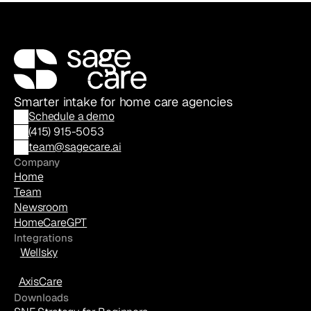
Smarter intake for home care agencies
Schedule a demo
(
415) 915-5053
team@sagecare.ai
Company
Home
Team
Newsroom
HomeCareGPT
Integrations
Wellsky
AxisCare
Downloads