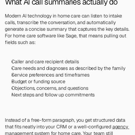
What AI call summaries actually do
Modern AI technology in home care can listen to intake 
calls, transcribe the conversation, and automatically 
generate a concise summary that captures the key details. 
For home care software like Sage, that means pulling out 
fields such as:
Caller and care recipient details
Care needs and diagnoses as described by the family
Service preferences and timeframes
Budget or funding source
Objections, concerns, and questions
Next steps and follow up commitments
Instead of a free-form paragraph, you get structured data 
that fits neatly into your CRM or a well-configured 
agency 
management system for home care
. Your team still 