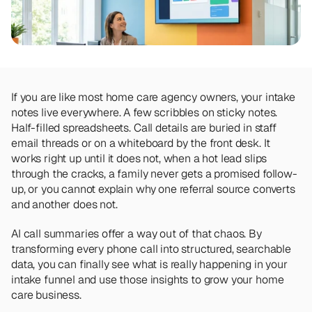
Team
Meet the talented humans changing the 
way home care agencies operate.
BEYOND THE PRODUCT
Team
If you are like most home care agency owners, your intake 
Meet the talented humans changing the 
notes live everywhere. A few scribbles on sticky notes. 
way home care agencies operate.
Half-filled spreadsheets. Call details are buried in staff 
email threads or on a whiteboard by the front desk. It 
works right up until it does not, when a hot lead slips 
through the cracks, a family never gets a promised follow-
up, or you cannot explain why one referral source converts 
and another does not.
AI call summaries offer a way out of that chaos. By 
transforming every phone call into structured, searchable 
data, you can finally see what is really happening in your 
intake funnel and use those insights to grow your home 
care business.