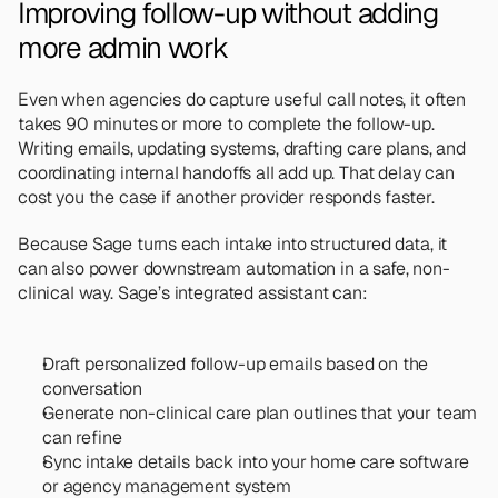
Improving follow-up without adding 
more admin work
Even when agencies do capture useful call notes, it often 
takes 90 minutes or more to complete the follow-up. 
Writing emails, updating systems, drafting care plans, and 
coordinating internal handoffs all add up. That delay can 
cost you the case if another provider responds faster.
Because Sage turns each intake into structured data, it 
can also power downstream automation in a safe, non-
clinical way. Sage’s integrated assistant can:
Draft personalized follow-up emails based on the 
conversation
Generate non-clinical care plan outlines that your team 
can refine
Sync intake details back into your home care software 
or agency management system