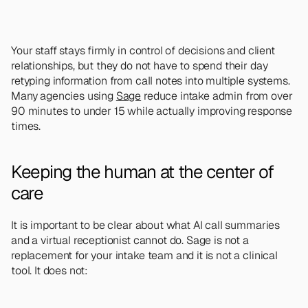
Your staff stays firmly in control of decisions and client 
relationships, but they do not have to spend their day 
retyping information from call notes into multiple systems. 
Many agencies using 
Sage
 reduce intake admin from over 
90 minutes to under 15 while actually improving response 
times.
Keeping the human at the center of 
care
It is important to be clear about what AI call summaries 
and a virtual receptionist cannot do. Sage is not a 
replacement for your intake team and it is not a clinical 
tool. It does not: