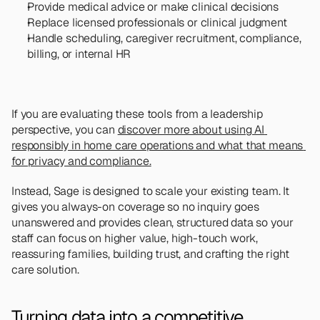
Provide medical advice or make clinical decisions
Replace licensed professionals or clinical judgment
Handle scheduling, caregiver recruitment, compliance, 
billing, or internal HR
If you are evaluating these tools from a leadership 
perspective, you can 
discover more about using AI 
responsibly in home care operations and what that means 
for privacy and compliance.
Instead, Sage is designed to scale your existing team. It 
gives you always-on coverage so no inquiry goes 
unanswered and provides clean, structured data so your 
staff can focus on higher value, high-touch work, 
reassuring families, building trust, and crafting the right 
care solution.
Turning data into a competitive 