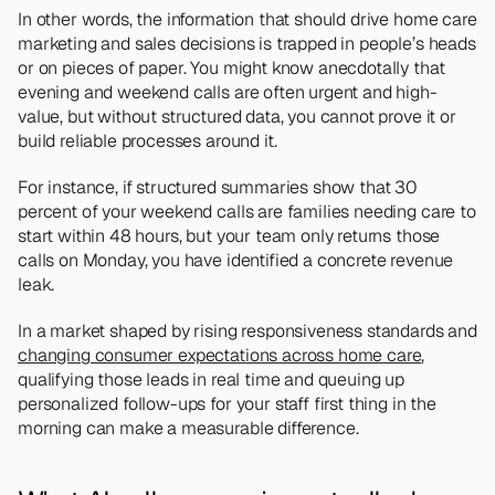
In other words, the information that should drive home care 
marketing and sales decisions is trapped in people’s heads 
or on pieces of paper. You might know anecdotally that 
evening and weekend calls are often urgent and high-
value, but without structured data, you cannot prove it or 
build reliable processes around it.
For instance, if structured summaries show that 30 
percent of your weekend calls are families needing care to 
start within 48 hours, but your team only returns those 
calls on Monday, you have identified a concrete revenue 
leak. 
In a market shaped by rising responsiveness standards and 
changing consumer expectations across home care
, 
qualifying those leads in real time and queuing up 
personalized follow-ups for your staff first thing in the 
morning can make a measurable difference.