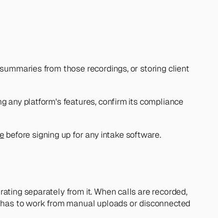
summaries from those recordings, or storing client 
g any platform's features, confirm its compliance 
re
 before signing up for any intake software.
ating separately from it. When calls are recorded, 
 has to work from manual uploads or disconnected 