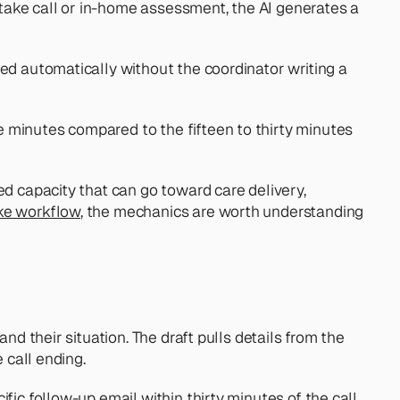
take call or in-home assessment, the AI generates a 
ed automatically without the coordinator writing a 
 minutes compared to the fifteen to thirty minutes 
d capacity that can go toward care delivery, 
ake workflow
, the mechanics are worth understanding 
d their situation. The draft pulls details from the 
 call ending.
ic follow-up email within thirty minutes of the call 