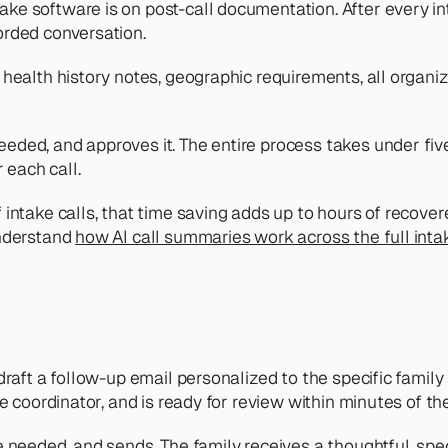
ke software is on post-call documentation. After every in
orded conversation. 
health history notes, geographic requirements, all organiz
ded, and approves it. The entire process takes under five
each call.
intake calls, that time saving adds up to hours of recovere
nderstand 
how AI call summaries work across the full int
raft a follow-up email personalized to the specific family an
e coordinator, and is ready for review within minutes of the
 needed, and sends. The family receives a thoughtful, specif