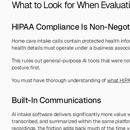
What to Look for When Evaluati
HIPAA Compliance Is Non-Negot
Home care intake calls contain protected health infor
health details must operate under a business assoc
This rules out general-purpose AI tools that were not
posture first. 
You must have thorough understanding of 
what HIPA
Built-In Communications
AI intake software delivers significantly more value 
transcribed, and summarized within the same platfo
recordings, the friction adds back much of the time y