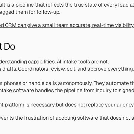
 is a pipeline that reflects the true state of every lead 
agged them for follow-up. 
 CRM can give a small team accurate, real-time visibility i
t Do
rstanding capabilities. AI intake tools are not:
 drafts. Coordinators review, edit, and approve everything.
r phones or handle calls autonomously. They automate the
intake software handles the pipeline from inquiry to signed
t platform is necessary but does not replace your agency'
vents the frustration of adopting software that does not 