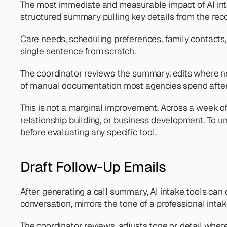
The most immediate and measurable impact of AI inta
structured summary pulling key details from the rec
Care needs, scheduling preferences, family contacts, 
single sentence from scratch.
The coordinator reviews the summary, edits where nee
of manual documentation most agencies spend after 
This is not a marginal improvement. Across a week of 
relationship building, or business development. To u
before evaluating any specific tool.
Draft Follow-Up Emails
After generating a call summary, AI intake tools can d
conversation, mirrors the tone of a professional intak
The coordinator reviews, adjusts tone or detail where