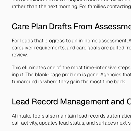
rather than the next morning. For families contacting
Care Plan Drafts From Assessm
For leads that progress to an in-home assessment, AI
caregiver requirements, and care goals are pulled fr
review.
This eliminates one of the most time-intensive steps in
input. The blank-page problem is gone. Agencies tha
turnaround is where they gain the most time back.
Lead Record Management and C
AI intake tools also maintain lead records automatica
call activity, updates lead status, and surfaces ne