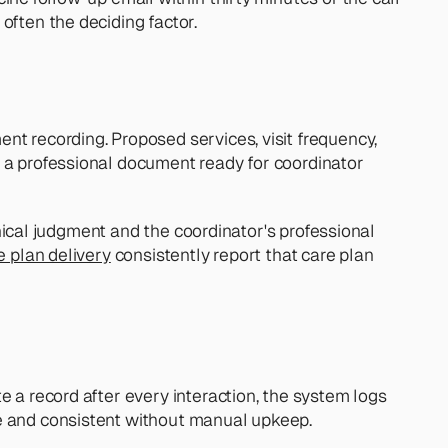
often the deciding factor.
t recording. Proposed services, visit frequency, 
 a professional document ready for coordinator 
inical judgment and the coordinator's professional 
re plan delivery
 consistently report that care plan 
 a record after every interaction, the system logs 
te and consistent without manual upkeep.