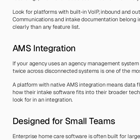
Look for platforms with built-in VoIP, inbound and outb
Communications and intake documentation belong i
clearly than any feature list.
AMS Integration
If your agency uses an agency management system like
twice across disconnected systems is one of the mo
A platform with native AMS integration means data f
how their intake software fits into their broader tech 
look for in an integration.
Designed for Small Teams
Enterprise home care software is often built for larg