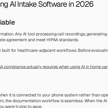
ng AI Intake Software in 2026
iable
mation. Any AI tool processing call recordings, generating 
iate agreement and meet HIPAA standards.
 built for healthcare-adjacent workflows. Before evaluatin
A compliance actually requires when using AI in home ca
when it is connected to your phone system rather than oper
rm, the documentation workflow is seamless. When the AI
ou were trying to save.