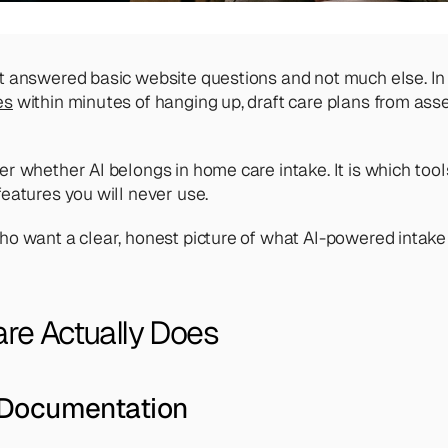
t answered basic website questions and not much else. In 2
es
 within minutes of hanging up, draft care plans from as
 whether AI belongs in home care intake. It is which tools
eatures you will never use.
o want a clear, honest picture of what AI-powered intake s
re Actually Does
 Documentation