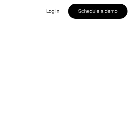
Log in
Schedule a demo
Guide