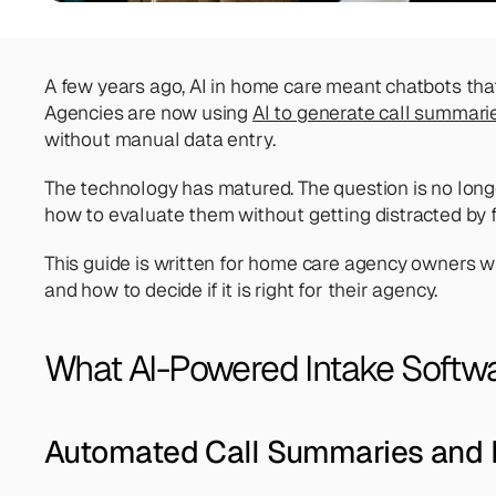
A few years ago, AI in home care meant chatbots tha
Agencies are now using 
AI to generate call summari
without manual data entry.
The technology has matured. The question is no longer
how to evaluate them without getting distracted by f
This guide is written for home care agency owners wh
and how to decide if it is right for their agency. 
What AI-Powered Intake Softwa
Automated Call Summaries and