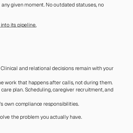
at any given moment. No outdated statuses, no 
nto its pipeline.
 Clinical and relational decisions remain with your 
 work that happens after calls, not during them.
 care plan. Scheduling, caregiver recruitment, and 
s own compliance responsibilities.
solve the problem you actually have.