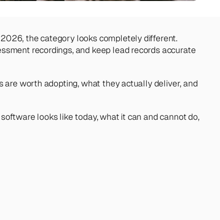
026, the category looks completely different. 
sessment recordings, and keep lead records accurate 
 are worth adopting, what they actually deliver, and 
oftware looks like today, what it can and cannot do, 