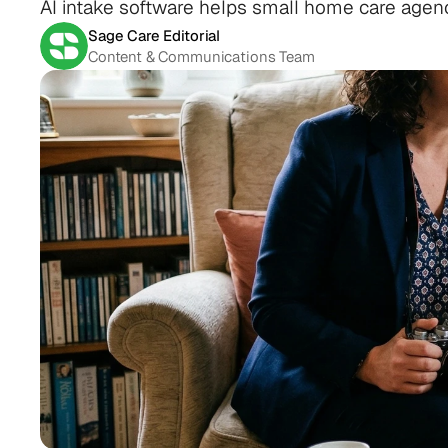
AI intake software helps small home care agen
Sage Care Editorial
Content & Communications Team