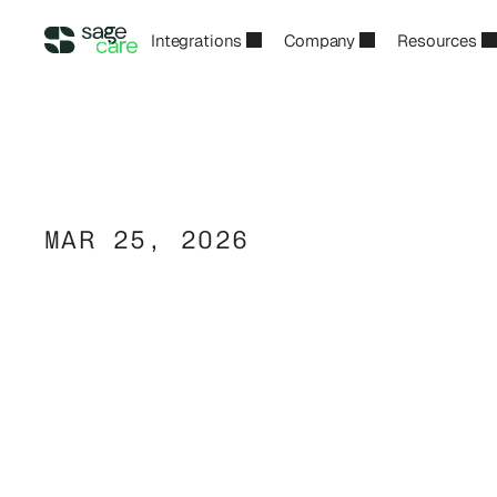
Integrations
Company
Resources
MAR 25, 2026
The
Home
Care
to
AI-Powered
I
2026