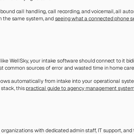
ound call handling, call recording, and voicemail, all autom
n the same system, and 
seeing what a connected phone set
 WellSky, your intake software should connect to it bidir
st common sources of error and wasted time in home care
lows automatically from intake into your operational syste
stack, this 
practical guide to agency management syste
e organizations with dedicated admin staff, IT support, and