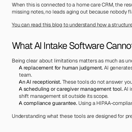
When this is connected to a home care CRM, the result
missing notes, no leads aging out because nobody fl
You can read this blog to understand how a structured
What AI Intake Software Canno
Being clear about limitations matters as much as unde
A replacement for human judgment.
 AI generates
team.
An AI receptionist.
 These tools do not answer you
A scheduling or caregiver management tool.
 AI 
shift management sit outside its scope.
A compliance guarantee.
 Using a HIPAA-complian
Understanding what these tools are designed for pre