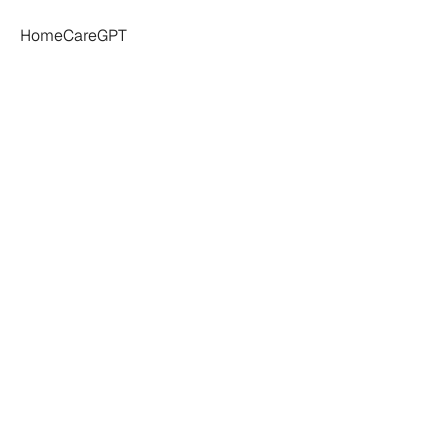
HomeCareGPT
Agency
Owner's
ntake
Software
in