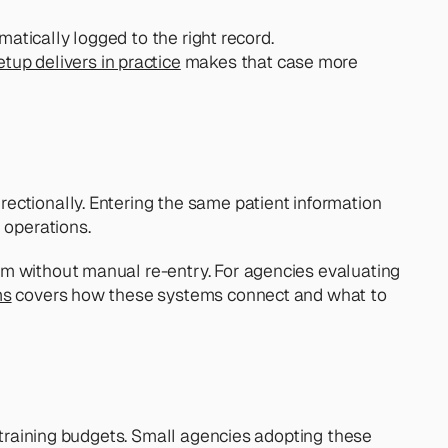
atically logged to the right record.  
up delivers in practice
 makes that case more 
ectionally. Entering the same patient information 
 operations.
m without manual re-entry. For agencies evaluating 
ms
 covers how these systems connect and what to 
 training budgets. Small agencies adopting these 