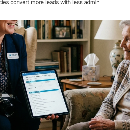
cies convert more leads with less admin