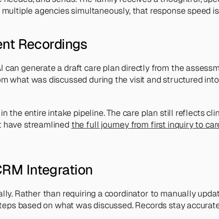
 multiple agencies simultaneously, that response speed is 
ent Recordings
 can generate a draft care plan directly from the assessmen
om what was discussed during the visit and structured into
 the entire intake pipeline. The care plan still reflects cl
t have streamlined 
the full journey from first inquiry to ca
RM Integration
lly. Rather than requiring a coordinator to manually update
xt steps based on what was discussed. Records stay accura