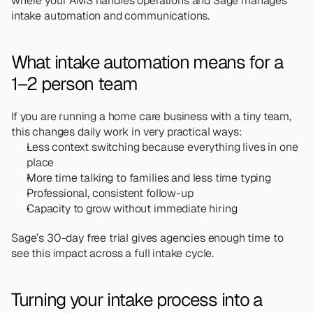
where your AMS handles operations and Sage manages 
intake automation and communications.
What intake automation means for a 
1–2 person team
If you are running a home care business with a tiny team, 
this changes daily work in very practical ways:
Less context switching because everything lives in one 
place
More time talking to families and less time typing
Professional, consistent follow-up
Capacity to grow without immediate hiring
Sage’s 30-day free trial gives agencies enough time to 
see this impact across a full intake cycle.
Turning your intake process into a 