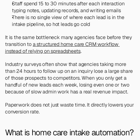
Staff spend 15 to 30 minutes after each interaction 
typing notes, updating records, and writing emails
There is no single view of where each lead is in the 
intake pipeline, so hot leads go cold
It is the same bottleneck many agencies face before they 
transition to 
a structured home care CRM workflow 
instead of relying on spreadsheets
.
Industry surveys often show that agencies taking more 
than 24 hours to follow up on an inquiry lose a large share 
of those prospects to competitors. When you only get a 
handful of new leads each week, losing even one or two 
because of slow admin work has a real revenue impact.
Paperwork does not just waste time. It directly lowers your 
conversion rate.
What is home care intake automation?