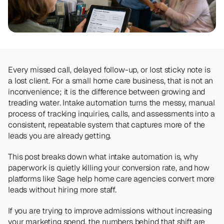
Team
Meet the talented humans changing the 
way home care agencies operate.
BEYOND THE PRODUCT
Team
Every missed call, delayed follow-up, or lost sticky note is 
Meet the talented humans changing the 
a lost client. For a small home care business, that is not an 
way home care agencies operate.
inconvenience; it is the difference between growing and 
treading water. Intake automation turns the messy, manual 
process of tracking inquiries, calls, and assessments into a 
consistent, repeatable system that captures more of the 
leads you are already getting.
This post breaks down what intake automation is, why 
paperwork is quietly killing your conversion rate, and how 
platforms like Sage help home care agencies convert more 
leads without hiring more staff. 
If you are trying to improve admissions without increasing 
your marketing spend, the numbers behind that shift are 