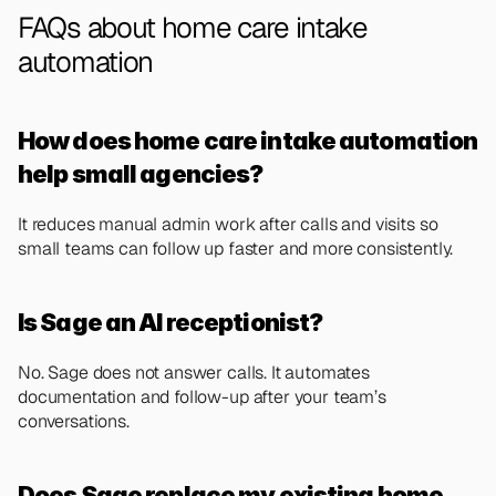
FAQs about home care intake 
automation
How does home care intake automation 
help small agencies?
It reduces manual admin work after calls and visits so 
small teams can follow up faster and more consistently.
Is Sage an AI receptionist?
No. Sage does not answer calls. It automates 
documentation and follow-up after your team’s 
conversations.
Does Sage replace my existing home 