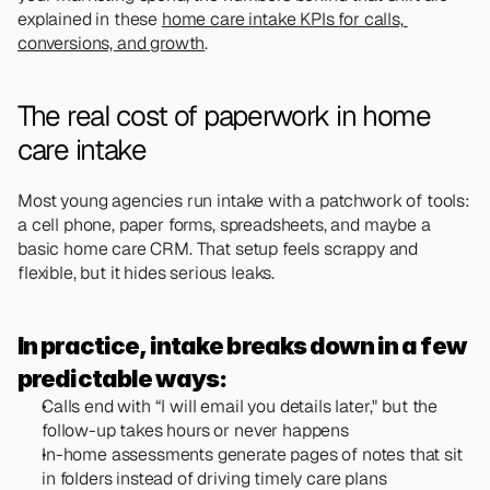
explained in these 
home care intake KPIs for calls, 
conversions, and growth
.
The real cost of paperwork in home 
care intake
Most young agencies run intake with a patchwork of tools: 
a cell phone, paper forms, spreadsheets, and maybe a 
basic home care CRM. That setup feels scrappy and 
flexible, but it hides serious leaks.
In practice, intake breaks down in a few 
predictable ways:
Calls end with “I will email you details later," but the 
follow-up takes hours or never happens
In-home assessments generate pages of notes that sit 
in folders instead of driving timely care plans