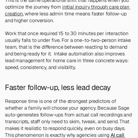
This is the same operational shift that happens when you 
optimize the journey from 
initial inquiry through care plan 
creation
, where less admin time means faster follow-up 
and higher conversion.
Work that once required 15 to 30 minutes per interaction 
usually falls to under five. For a one-to-two-person intake 
team, that is the difference between reacting to demand 
and being ready for it.  Intake automation also improves 
lead management for home care in three concrete ways: 
speed, consistency, and visibility.
Faster follow-up, less lead decay
Response time is one of the strongest predictors of 
whether a family will choose your agency. Because Sage 
auto-generates follow-ups from actual call recordings and 
transcripts, staff only need to skim, tweak, and send. That 
makes it realistic to respond quickly, even on busy days. 
This phenomenon is exactly why agencies using 
AI call 