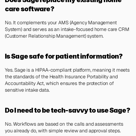
care software?
No. It complements your AMS (Agency Management 
System) and serves as an intake-focused home care CRM 
(Customer Relationship Management) system.
Is Sage safe for patient information?
Yes. Sage is a HIPAA-compliant platform, meaning it meets 
the standards of the Health Insurance Portability and 
Accountability Act, which ensures the protection of 
sensitive intake data.
Do I need to be tech-savvy to use Sage?
No. Workflows are based on the calls and assessments 
you already do, with simple review and approval steps.