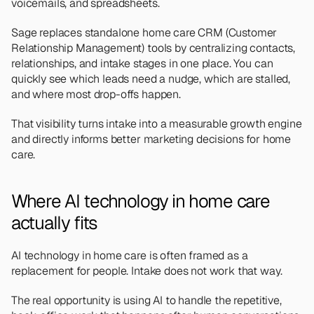
voicemails, and spreadsheets.
Sage replaces standalone home care CRM (Customer 
Relationship Management) tools by centralizing contacts, 
relationships, and intake stages in one place. You can 
quickly see which leads need a nudge, which are stalled, 
and where most drop-offs happen.
That visibility turns intake into a measurable growth engine 
and directly informs better marketing decisions for home 
care.
Where AI technology in home care 
actually fits
AI technology in home care is often framed as a 
replacement for people. Intake does not work that way.
The real opportunity is using AI to handle the repetitive, 