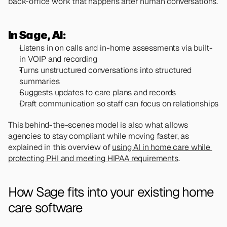
back-office work that happens after human conversations.
In Sage, AI:
Listens in on calls and in-home assessments via built-
in VOIP and recording
Turns unstructured conversations into structured 
summaries
Suggests updates to care plans and records
Draft communication so staff can focus on relationships
This behind-the-scenes model is also what allows 
agencies to stay compliant while moving faster, as 
explained in this overview of 
using AI in home care while 
protecting PHI and meeting HIPAA requirements
.
How Sage fits into your existing home 
care software