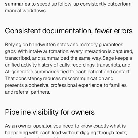
summaries
 to speed up follow-up consistently outperform 
manual workflows.
Consistent documentation, fewer errors
Relying on handwritten notes and memory guarantees 
gaps. With intake automation, every interaction is captured, 
transcribed, and summarized the same way. Sage keeps a 
unified activity history of calls, recordings, transcripts, and 
AI-generated summaries tied to each patient and contact. 
That consistency reduces miscommunication and 
presents a cohesive, professional experience to families 
and referral partners.
Pipeline visibility for owners
As an owner operator, you need to know exactly what is 
happening with each lead without digging through texts, 