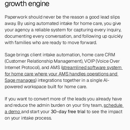
growth engine
Paperwork should never be the reason a good lead slips 
away. By using automated intake for home care, you give 
your agency a reliable system for capturing every inquiry, 
documenting every conversation, and following up quickly 
with families who are ready to move forward.
Sage brings client intake automation, home care CRM 
(Customer Relationship Management), VOIP (Voice Over 
Internet Protocol), and AMS (
streamlined software system 
for home care where your AMS handles operations and 
Sage manages
) integrations together in a single AI-
powered workspace built for home care.
If you want to convert more of the leads you already have 
and reduce the admin burden on your tiny team, 
schedule 
a demo 
and start your 
30-day free trial
 to see the impact 
on your intake process.