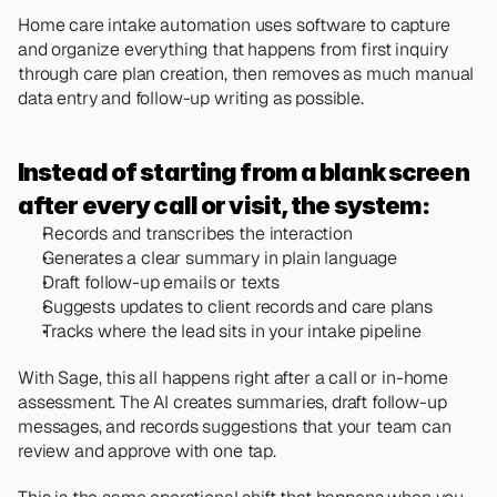
Home care intake automation uses software to capture 
and organize everything that happens from first inquiry 
through care plan creation, then removes as much manual 
data entry and follow-up writing as possible.
Instead of starting from a blank screen 
after every call or visit, the system:
Records and transcribes the interaction
Generates a clear summary in plain language
Draft follow-up emails or texts
Suggests updates to client records and care plans
Tracks where the lead sits in your intake pipeline
With Sage, this all happens right after a call or in-home 
assessment. The AI creates summaries, draft follow-up 
messages, and records suggestions that your team can 
review and approve with one tap.