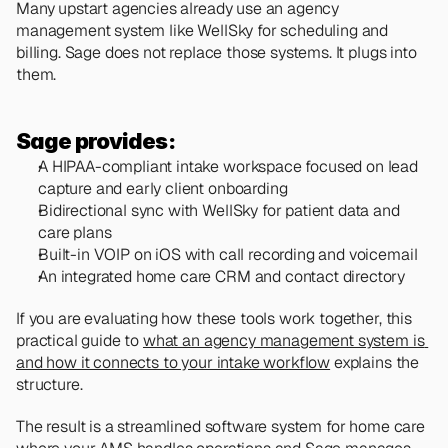
Many upstart agencies already use an agency 
management system like WellSky for scheduling and 
billing. Sage does not replace those systems. It plugs into 
them.
Sage provides:
A HIPAA-compliant intake workspace focused on lead 
capture and early client onboarding
Bidirectional sync with WellSky for patient data and 
care plans
Built-in VOIP on iOS with call recording and voicemail
An integrated home care CRM and contact directory
If you are evaluating how these tools work together, this 
practical guide to 
what an agency management system is 
and how it connects to your intake workflow
 explains the 
structure.
The result is a streamlined software system for home care 