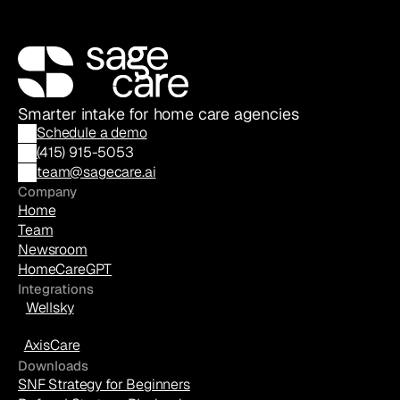
Smarter intake for home care agencies
Schedule a demo
(
415) 915-5053
team@sagecare.ai
Company
Home
Team
Newsroom
HomeCareGPT
Integrations
Wellsky
AxisCare
Downloads
SNF Strategy for Beginners