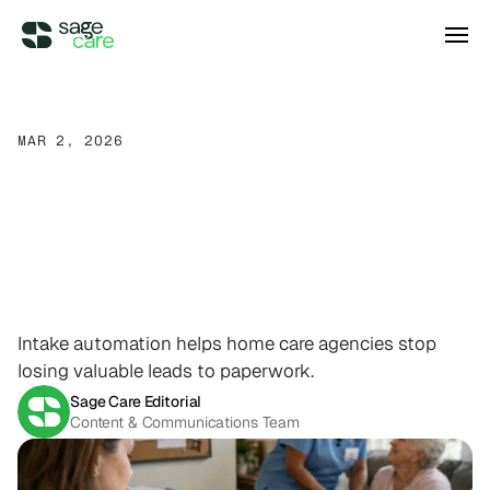
Integrations
MAR 2, 2026
Stop
Losing
Leads
to
DIRECT ACCESS
Pricing
Wellsky
Supercharge your existing Wellsky 
Paperwork:
How
Intake
experience
DIRECT ACCESS
Automation
Changes
the
Case Studies
AxisCare
Get more out of (and into) AxisCare
Game
for
Home
Care ￼
Intake automation helps home care agencies stop
Company
losing valuable leads to paperwork.
Sage Care Editorial
Log in
Schedule a demo
Company
Content & Communications Team
BEYOND THE PRODUCT