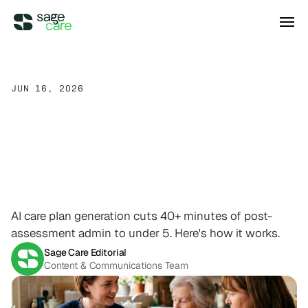
Integrations
JUN 16, 2026
Care
Plan
Generation:
How
DIRECT ACCESS
Pricing
Wellsky
Supercharge your existing Wellsky 
AI
Is
Changing
How
Home
experience
DIRECT ACCESS
Care
Documentation
Gets
Case Studies
AxisCare
Get more out of (and into) AxisCare
Done
AI care plan generation cuts 40+ minutes of post-
Company
assessment admin to under 5. Here's how it works.
Sage Care Editorial
Log in
Schedule a demo
Company
Content & Communications Team
BEYOND THE PRODUCT