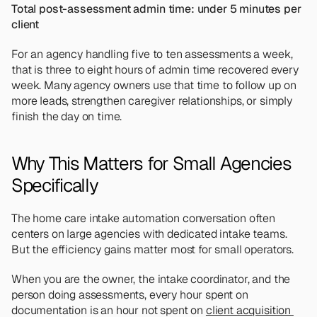
Total post-assessment admin time: under 5 minutes per 
client
For an agency handling five to ten assessments a week, 
that is three to eight hours of admin time recovered every 
week. Many agency owners use that time to follow up on 
more leads, strengthen caregiver relationships, or simply 
finish the day on time.
Why This Matters for Small Agencies 
Specifically
The home care intake automation conversation often 
centers on large agencies with dedicated intake teams. 
But the efficiency gains matter most for small operators.
When you are the owner, the intake coordinator, and the 
person doing assessments, every hour spent on 
documentation is an hour not spent on 
client acquisition 