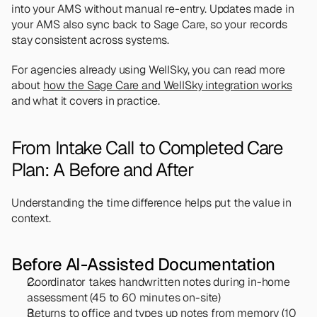
into your AMS without manual re-entry. Updates made in 
your AMS also sync back to Sage Care, so your records 
stay consistent across systems.
For agencies already using WellSky, you can read more 
about 
how the Sage Care and WellSky integration works
and what it covers in practice.
From Intake Call to Completed Care 
Plan: A Before and After
Understanding the time difference helps put the value in 
context.
Before AI-Assisted Documentation
Coordinator takes handwritten notes during in-home 
assessment (45 to 60 minutes on-site)
Returns to office and types up notes from memory (10 