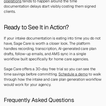
operations
 tends to happen around the time 
documentation delays start visibly costing them signed 
clients.
Ready to See It in Action?
If your intake documentation is eating into time you do not 
have, Sage Care is worth a closer look. The platform 
handles recording, transcription, AI-generated care plan 
drafts, follow-up emails, and AMS sync in a single 
workflow built specifically for home care agencies.
Sage Care offers a 30-day free trial so you can see the 
time savings before committing. 
Schedule a demo
 to walk 
through how the intake and care plan generation workflow 
would work for your agency.
Frequently Asked Questions