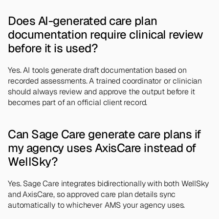
Does AI-generated care plan 
documentation require clinical review 
before it is used?
Yes. AI tools generate draft documentation based on 
recorded assessments. A trained coordinator or clinician 
should always review and approve the output before it 
becomes part of an official client record.
Can Sage Care generate care plans if 
my agency uses AxisCare instead of 
WellSky?
Yes. Sage Care integrates bidirectionally with both WellSky 
and AxisCare, so approved care plan details sync 
automatically to whichever AMS your agency uses.