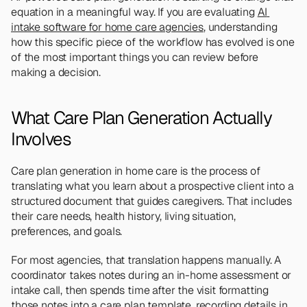
equation in a meaningful way. If you are evaluating 
AI 
intake software for home care agencies
, understanding 
how this specific piece of the workflow has evolved is one 
of the most important things you can review before 
making a decision.
What Care Plan Generation Actually 
Involves
Care plan generation in home care is the process of 
translating what you learn about a prospective client into a 
structured document that guides caregivers. That includes 
their care needs, health history, living situation, 
preferences, and goals.
For most agencies, that translation happens manually. A 
coordinator takes notes during an in-home assessment or 
intake call, then spends time after the visit formatting 
those notes into a care plan template, recording details in 