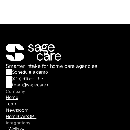
Smarter intake for home care agencies
Schedule a demo
(
415) 915-5053
team@sagecare.ai
Company
Home
Team
Newsroom
HomeCareGPT
Integrations
Wellsky