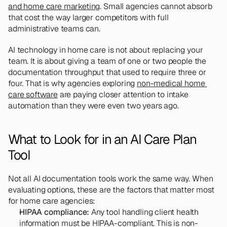
and home care marketing
. Small agencies cannot absorb 
that cost the way larger competitors with full 
administrative teams can.
AI technology in home care is not about replacing your 
team. It is about giving a team of one or two people the 
documentation throughput that used to require three or 
four. That is why agencies exploring 
non-medical home 
care software
 are paying closer attention to intake 
automation than they were even two years ago.
What to Look for in an AI Care Plan 
Tool
Not all AI documentation tools work the same way. When 
evaluating options, these are the factors that matter most 
for home care agencies:
HIPAA compliance:
 Any tool handling client health 
information must be HIPAA-compliant. This is non-