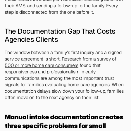
their AMS, and sending a follow-up to the family. Every 
step is disconnected from the one before it.
The Documentation Gap That Costs 
Agencies Clients
The window between a family's first inquiry and a signed 
service agreement is short. Research from 
a survey of 
500 or more home care consumers
 found that 
responsiveness and professionalism in early 
communications are among the most important trust 
signals for families evaluating home care agencies. When 
documentation delays slow down your follow-up, families 
often move on to the next agency on their list.
Manual intake documentation creates 
three specific problems for small 