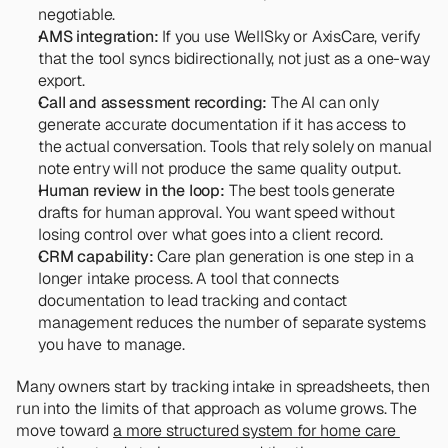
negotiable.
AMS integration:
 If you use WellSky or AxisCare, verify 
that the tool syncs bidirectionally, not just as a one-way 
export.
Call and assessment recording:
 The AI can only 
generate accurate documentation if it has access to 
the actual conversation. Tools that rely solely on manual 
note entry will not produce the same quality output.
Human review in the loop:
 The best tools generate 
drafts for human approval. You want speed without 
losing control over what goes into a client record.
CRM capability:
 Care plan generation is one step in a 
longer intake process. A tool that connects 
documentation to lead tracking and contact 
management reduces the number of separate systems 
you have to manage.
Many owners start by tracking intake in spreadsheets, then 
run into the limits of that approach as volume grows. The 
move toward 
a more structured system for home care 