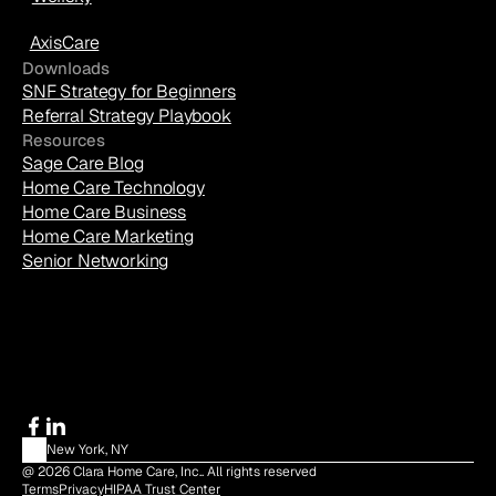
AxisCare
Downloads
SNF Strategy for Beginners
Referral Strategy Playbook
Resources
Sage Care Blog
Home Care Technology
Home Care Business
Home Care Marketing
Senior Networking
New York, NY
@ 2026 Clara Home Care, Inc.. All rights reserved
Terms
Privacy
HIPAA Trust Center