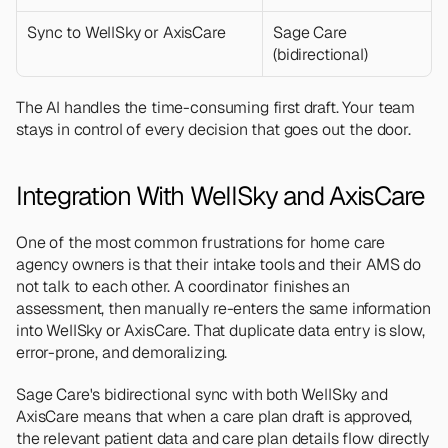
Sync to WellSky or AxisCare
Sage Care 
(bidirectional)
The AI handles the time-consuming first draft. Your team 
stays in control of every decision that goes out the door.
Integration With WellSky and AxisCare
One of the most common frustrations for home care 
agency owners is that their intake tools and their AMS do 
not talk to each other. A coordinator finishes an 
assessment, then manually re-enters the same information 
into WellSky or AxisCare. That duplicate data entry is slow, 
error-prone, and demoralizing.
Sage Care's bidirectional sync with both WellSky and 
AxisCare means that when a care plan draft is approved, 
the relevant patient data and care plan details flow directly 