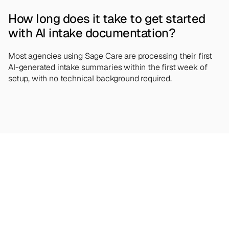
How long does it take to get started 
with AI intake documentation?
Most agencies using Sage Care are processing their first 
AI-generated intake summaries within the first week of 
setup, with no technical background required.
Looking
for
more?
Dive
into
our
other
articles,
updates,