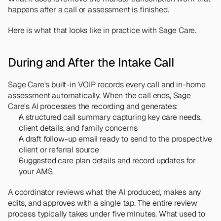
happens after a call or assessment is finished.
Here is what that looks like in practice with Sage Care.
During and After the Intake Call
Sage Care's built-in VOIP records every call and in-home 
assessment automatically. When the call ends, Sage 
Care's AI processes the recording and generates:
A structured call summary capturing key care needs, 
client details, and family concerns
A draft follow-up email ready to send to the prospective 
client or referral source
Suggested care plan details and record updates for 
your AMS
A coordinator reviews what the AI produced, makes any 
edits, and approves with a single tap. The entire review 
process typically takes under five minutes. What used to 