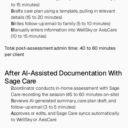
to 15 minutes)
Drafts care plan using a template, pulling in relevant 
details (15 to 20 minutes)
Writes follow-up email to family (5 to 10 minutes)
Manually enters information into WellSky or AxisCare 
(10 to 15 minutes)
Total post-assessment admin time: 40 to 60 minutes 
per client
After AI-Assisted Documentation With 
Sage Care
Coordinator conducts in-home assessment with Sage 
Care recording the session (45 to 60 minutes on-site)
Reviews AI-generated summary, care plan draft, and 
follow-up email (3 to 5 minutes)
Approves or edits, and Sage Care syncs automatically 
to WellSky or AxisCare