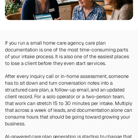
Team
Meet the talented humans changing the 
way home care agencies operate.
BEYOND THE PRODUCT
Team
If you run a small home care agency, care plan 
Meet the talented humans changing the 
documentation is one of the most time-consuming parts 
way home care agencies operate.
of your intake process. It is also one of the easiest places 
to lose a client before they even start services.
After every inquiry call or in-home assessment, someone 
has to sit down and turn conversation notes into a 
structured care plan, a follow-up email, and an updated 
client record. For a solo operator or a two-person team, 
that work can stretch 15 to 30 minutes per intake. Multiply 
that across a week of leads, and documentation alone can 
consume hours that should be going toward growing your 
business.
AI-powered care plan generation is starting to change that 