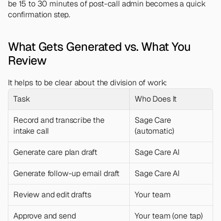
be 15 to 30 minutes of post-call admin becomes a quick 
confirmation step.
What Gets Generated vs. What You 
Review
It helps to be clear about the division of work:
Task
Who Does It
Record and transcribe the 
Sage Care 
intake call
(automatic)
Generate care plan draft
Sage Care AI
Generate follow-up email draft
Sage Care AI
Review and edit drafts
Your team
Approve and send
Your team (one tap)