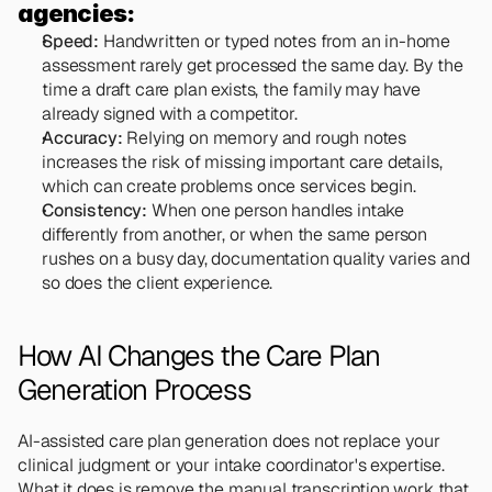
agencies:
Speed:
 Handwritten or typed notes from an in-home 
assessment rarely get processed the same day. By the 
time a draft care plan exists, the family may have 
already signed with a competitor.
Accuracy:
 Relying on memory and rough notes 
increases the risk of missing important care details, 
which can create problems once services begin.
Consistency:
 When one person handles intake 
differently from another, or when the same person 
rushes on a busy day, documentation quality varies and 
so does the client experience.
How AI Changes the Care Plan 
Generation Process
AI-assisted care plan generation does not replace your 
clinical judgment or your intake coordinator's expertise. 
What it does is remove the manual transcription work that 