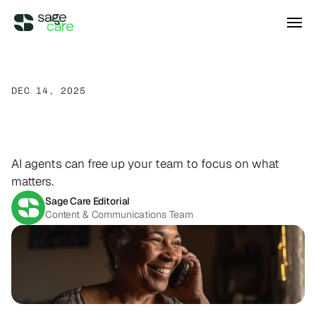
Integrations
DEC 14, 2025
AI
Agents
in
Home
Care
DIRECT ACCESS
Pricing
Wellsky
Supercharge your existing Wellsky 
Agency
Calls
experience
DIRECT ACCESS
AI agents can free up your team to focus on what
Case Studies
AxisCare
matters.
Get more out of (and into) AxisCare
Sage Care Editorial
Content & Communications Team
Company
Log in
Schedule a demo
Company
BEYOND THE PRODUCT