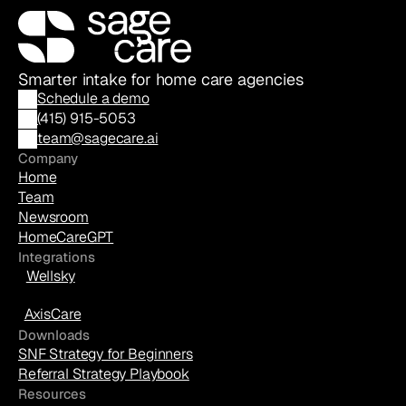
Smarter intake for home care agencies
Schedule a demo
(
415) 915-5053
team@sagecare.ai
Company
Home
Team
Newsroom
HomeCareGPT
Integrations
Wellsky
AxisCare
Downloads
SNF Strategy for Beginners
Referral Strategy Playbook
Resources