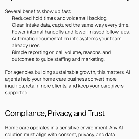
Several benefits show up fast:
Reduced hold times and voicemail backlog.
Clean intake data, captured the same way every time.
Fewer internal handoffs and fewer missed follow-ups.
Automatic documentation into systems your team 
already uses.
Simple reporting on call volume, reasons, and 
outcomes to guide staffing and marketing.
For agencies building sustainable growth, this matters. AI 
agents help your home care business convert more 
inquiries, retain more clients, and keep your caregivers 
supported.
Compliance, Privacy, and Trust
Home care operates in a sensitive environment. Any AI 
solution must align with consent, privacy, and data 