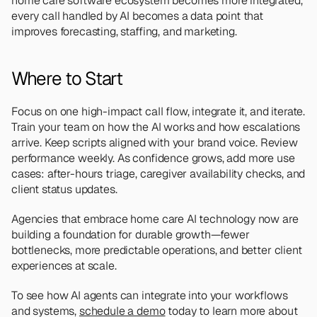
home care software ecosystem becomes more integrated, 
every call handled by AI becomes a data point that 
improves forecasting, staffing, and marketing.
Where to Start
Focus on one high-impact call flow, integrate it, and iterate. 
Train your team on how the AI works and how escalations 
arrive. Keep scripts aligned with your brand voice. Review 
performance weekly. As confidence grows, add more use 
cases: after-hours triage, caregiver availability checks, and 
client status updates.
Agencies that embrace home care AI technology now are 
building a foundation for durable growth—fewer 
bottlenecks, more predictable operations, and better client 
experiences at scale.
To see how AI agents can integrate into your workflows 
and systems, 
schedule a demo
 today to learn more about 