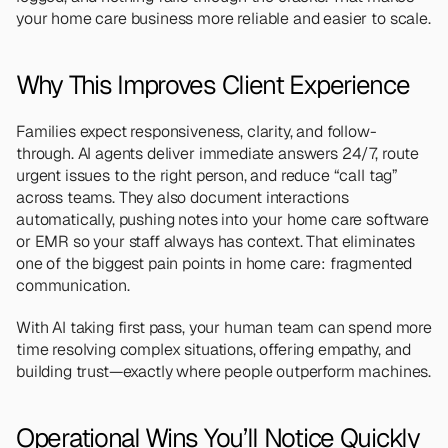
your home care business more reliable and easier to scale.
Why This Improves Client Experience
Families expect responsiveness, clarity, and follow-
through. AI agents deliver immediate answers 24/7, route 
urgent issues to the right person, and reduce “call tag” 
across teams. They also document interactions 
automatically, pushing notes into your home care software 
or EMR so your staff always has context. That eliminates 
one of the biggest pain points in home care: fragmented 
communication.
With AI taking first pass, your human team can spend more 
time resolving complex situations, offering empathy, and 
building trust—exactly where people outperform machines.
Operational Wins You’ll Notice Quickly