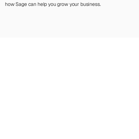
how Sage can help you grow your business.
Looking
for
more?
Dive
into
our
other
articles,
updates,
and
strategies
Browse all articles