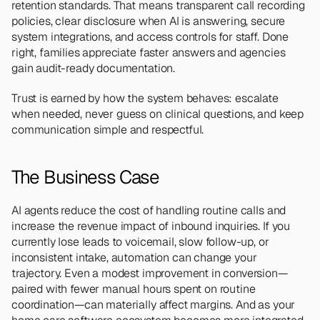
retention standards. That means transparent call recording 
policies, clear disclosure when AI is answering, secure 
system integrations, and access controls for staff. Done 
right, families appreciate faster answers and agencies 
gain audit-ready documentation.
Trust is earned by how the system behaves: escalate 
when needed, never guess on clinical questions, and keep 
communication simple and respectful.
The Business Case
AI agents reduce the cost of handling routine calls and 
increase the revenue impact of inbound inquiries. If you 
currently lose leads to voicemail, slow follow-up, or 
inconsistent intake, automation can change your 
trajectory. Even a modest improvement in conversion—
paired with fewer manual hours spent on routine 
coordination—can materially affect margins. And as your 