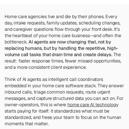
Team
Meet the talented humans changing the 
way home care agencies operate.
Home care agencies live and die by their phones. Every 
day, intake requests, family updates, scheduling changes, 
and caregiver questions flow through your front desk. It’s 
BEYOND THE PRODUCT
the heartbeat of your home care business—and often the 
Team
Meet the talented humans changing the 
bottleneck. 
AI agents are now changing that, not by 
way home care agencies operate.
replacing humans, but by handling the repetitive, high-
volume call tasks that drain time and create delays. 
The 
result: faster response times, fewer missed opportunities, 
and a more consistent client experience.
Think of AI agents as intelligent call coordinators 
embedded in your home care software stack. They answer 
inbound calls, triage common requests, route urgent 
messages, and capture structured data you can act on. For 
owner-operators, this is where 
home care AI technology
starts paying for itself: it standardizes what must be 
standardized, and frees your team to focus on the human 
moments that matter.