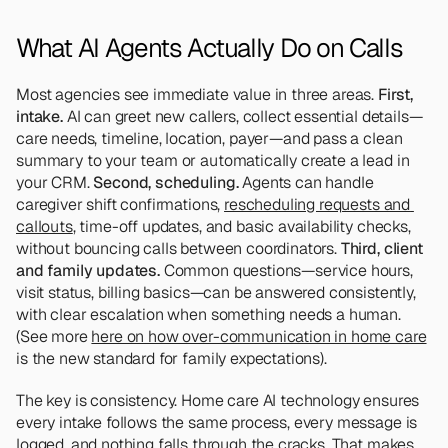
What AI Agents Actually Do on Calls
Most agencies see immediate value in three areas. 
First, 
intake.
 AI can greet new callers, collect essential details—
care needs, timeline, location, payer—and pass a clean 
summary to your team or automatically create a lead in 
your CRM. 
Second, scheduling. 
Agents can handle 
caregiver shift confirmations, 
rescheduling requests and 
callouts
, time-off updates, and basic availability checks, 
without bouncing calls between coordinators. 
Third, client 
and family updates.
 Common questions—service hours, 
visit status, billing basics—can be answered consistently, 
with clear escalation when something needs a human. 
(See more 
here on how over-communication in home care
is the new standard for family expectations).
The key is consistency. Home care AI technology ensures 
every intake follows the same process, every message is 
logged, and nothing falls through the cracks. That makes 