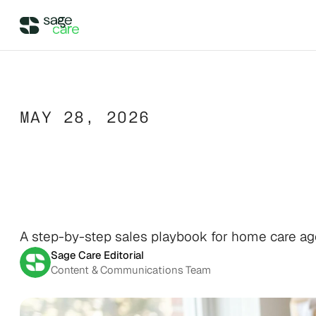
Integrations
MAY 28, 2026
DIRECT ACCESS
Pricing
Wellsky
The
Home
Care
Supercharge your existing Wellsky 
experience
DIRECT ACCESS
Case Studies
AxisCare
Inquiry
to
Signe
Get more out of (and into) 
AxisCare
Company
A step-by-step sales playbook for home care agen
Sage Care Editorial
Content & Communications Team
Company