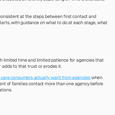
consistent at the steps between first contact and 
rts, with guidance on what to do at each stage, what 
h limited time and limited patience for agencies that 
adds to that trust or erodes it.
care consumers actually want from agencies
 when 
cent of families contact more than one agency before 
ations.