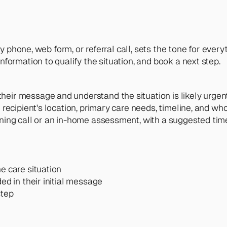
 phone, web form, or referral call, sets the tone for everyt
ormation to qualify the situation, and book a next step.
heir message and understand the situation is likely urgen
 recipient's location, primary care needs, timeline, and wh
ening call or an in-home assessment, with a suggested tim
e care situation
ed in their initial message
step