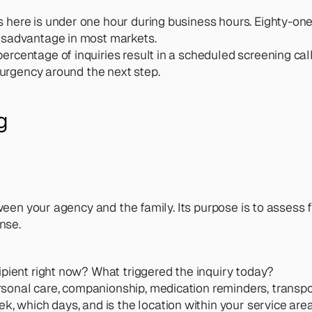
here is under one hour during business hours. Eighty-one 
disadvantage in most markets.
ercentage of inquiries result in a scheduled screening cal
e urgency around the next step.
g
een your agency and the family. Its purpose is to assess fit
nse.
ipient right now? What triggered the inquiry today?
rsonal care, companionship, medication reminders, transp
, which days, and is the location within your service are