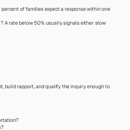
percent of families expect a response within one 
l? A rate below 50% usually signals either slow 
, build rapport, and qualify the inquiry enough to 
ortation?
a?