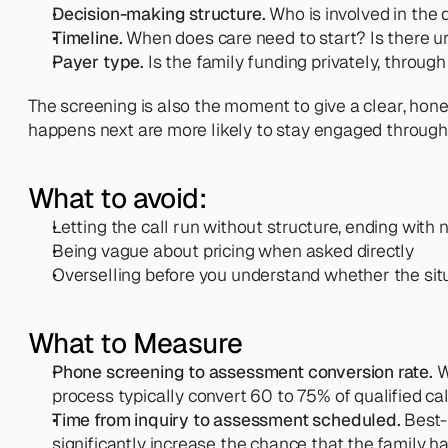
Decision-making structure.
 Who is involved in the
Timeline.
 When does care need to start? Is there 
Payer type.
 Is the family funding privately, throu
The screening is also the moment to give a clear, hon
happens next are more likely to stay engaged throug
What to avoid:
Letting the call run without structure, ending with 
Being vague about pricing when asked directly
Overselling before you understand whether the situa
What to Measure
Phone screening to assessment conversion rate.
 
process typically convert 60 to 75% of qualified ca
Time from inquiry to assessment scheduled.
 Best-
significantly increase the chance that the family h