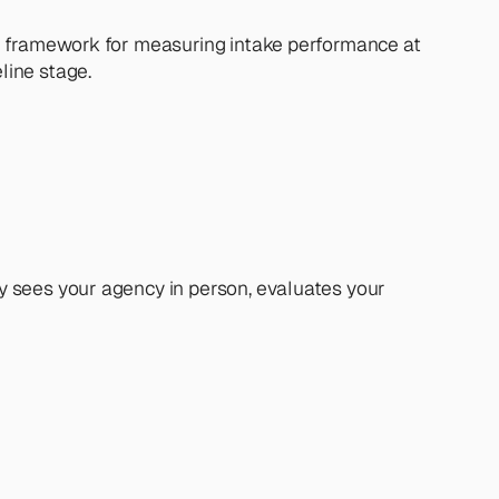
e framework for measuring intake performance at 
line stage.
 sees your agency in person, evaluates your 