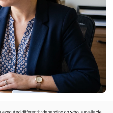
s executed differently depending on who is available, 