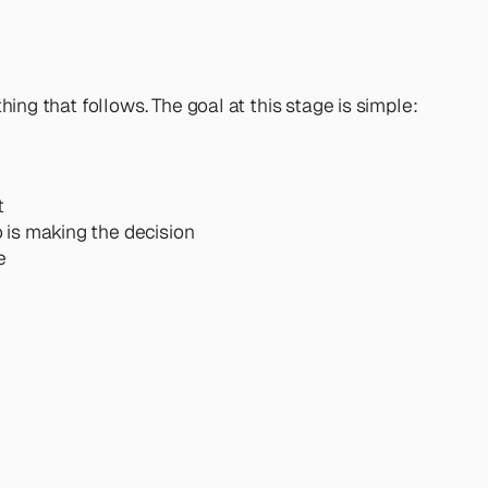
hing that follows. The goal at this stage is simple: 
t
o is making the decision
e