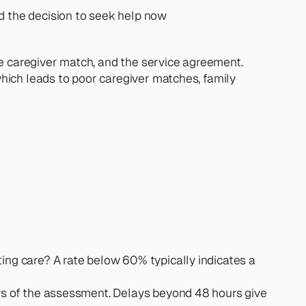
ed the decision to seek help now
e caregiver match, and the service agreement. 
hich leads to poor caregiver matches, family 
ing care? A rate below 60% typically indicates a 
urs of the assessment. Delays beyond 48 hours give 