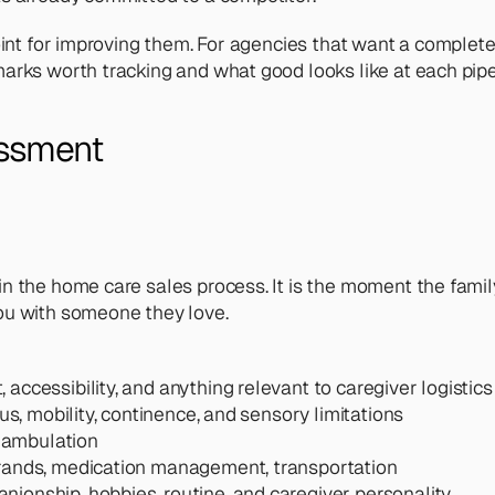
oint for improving them. For agencies that want a complet
arks worth tracking and what good looks like at each pipe
essment
 the home care sales process. It is the moment the family
ou with someone they love.
 accessibility, and anything relevant to caregiver logistics
tus, mobility, continence, and sensory limitations
, ambulation
rrands, medication management, transportation
nionship, hobbies, routine, and caregiver personality