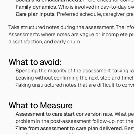
Family dynamics.
 Who is involved in day-to-day o
Care plan inputs.
 Preferred schedule, caregiver pref
Take structured notes during the assessment. The infor
Assessments where notes are vague or incomplete produ
dissatisfaction, and early churn.
What to avoid:
Spending the majority of the assessment talking ra
Leaving without confirming the next step and timel
Taking unstructured notes that are difficult to conv
What to Measure
Assessment to care start conversion rate.
 What pe
problem in the post-assessment follow-up, not the 
Time from assessment to care plan delivered.
 Bes