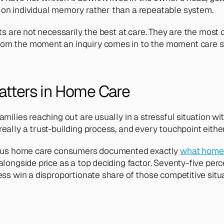
 on individual memory rather than a repeatable system.
ts are not necessarily the best at care. They are the most 
om the moment an inquiry comes in to the moment care sta
atters in Home Care
milies reaching out are usually in a stressful situation wit
ally a trust-building process, and every touchpoint either 
-plus home care consumers documented exactly 
what home 
alongside price as a top deciding factor. Seventy-five per
ess win a disproportionate share of those competitive situ