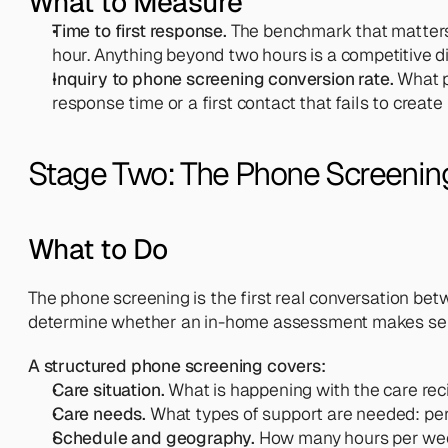
What to Measure
Time to first response.
 The benchmark that matters 
hour. Anything beyond two hours is a competitive 
Inquiry to phone screening conversion rate.
 What p
response time or a first contact that fails to creat
Stage Two: The Phone Screenin
What to Do
The phone screening is the first real conversation betw
determine whether an in-home assessment makes se
A structured phone screening covers:
Care situation.
 What is happening with the care rec
Care needs.
 What types of support are needed: pe
Schedule and geography.
 How many hours per week