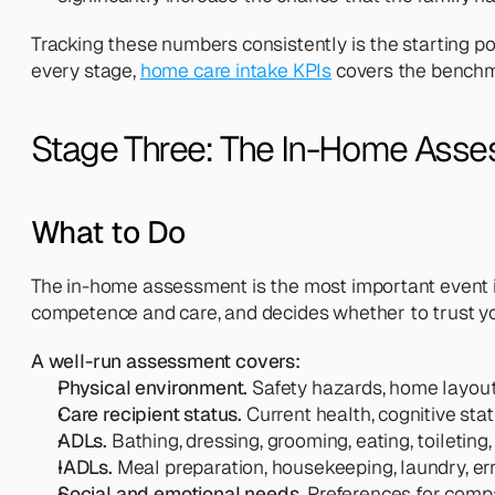
Tracking these numbers consistently is the starting p
every stage, 
home care intake KPIs
 covers the benchm
Stage Three: The In-Home Ass
What to Do
The in-home assessment is the most important event in
competence and care, and decides whether to trust y
A well-run assessment covers:
Physical environment.
 Safety hazards, home layout,
Care recipient status.
 Current health, cognitive sta
ADLs.
 Bathing, dressing, grooming, eating, toileting
IADLs.
 Meal preparation, housekeeping, laundry, e
Social and emotional needs.
 Preferences for compa