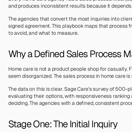
and produces inconsistent results because it depends
The agencies that convert the most inquiries into clien
signed agreement. This playbook maps that process fr
to avoid, and what to measure.
Why a Defined Sales Process M
Home care is not a product people shop for casually. Fa
seem disorganized. The sales process in home care is re
The data on this is clear. Sage Care's survey of 500
evaluating their options, with responsiveness ranking 
deciding. The agencies with a defined, consistent proc
Stage One: The Initial Inquiry