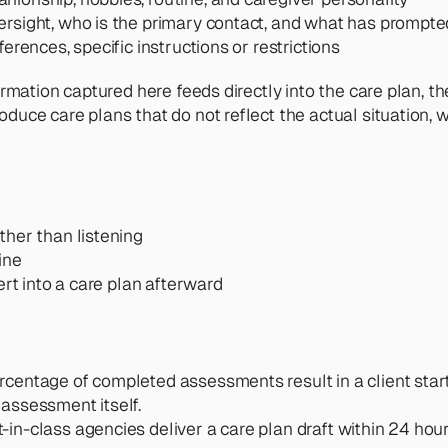
versight, who is the primary contact, and what has prompt
erences, specific instructions or restrictions
mation captured here feeds directly into the care plan, th
ce care plans that do not reflect the actual situation, w
ther than listening
ine
ert into a care plan afterward
rcentage of completed assessments result in a client start
assessment itself.
t-in-class agencies deliver a care plan draft within 24 ho