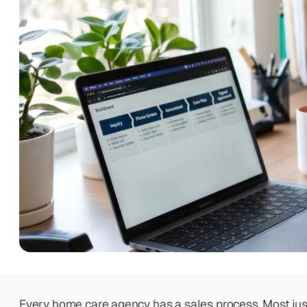
BEYOND THE PRODUCT
Team
Meet the talented humans changing 
the way home care agencies operate.
BEYOND THE PRODUCT
Team
Meet the talented humans changing 
the way home care agencies operate.
Every home care agency has a sales process. Most just h