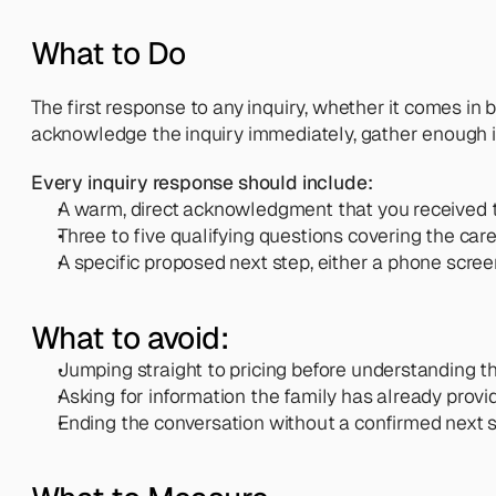
What to Do
The first response to any inquiry, whether it comes in by
acknowledge the inquiry immediately, gather enough inf
Every inquiry response should include:
A warm, direct acknowledgment that you received t
Three to five qualifying questions covering the care
A specific proposed next step, either a phone scre
What to avoid:
Jumping straight to pricing before understanding th
Asking for information the family has already provid
Ending the conversation without a confirmed next 