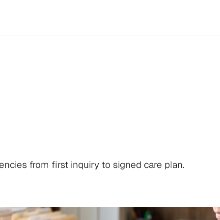
Sales
Playbook:
F
d
Care
Plan
cies from first inquiry to signed care plan.
Log in
Schedule a demo