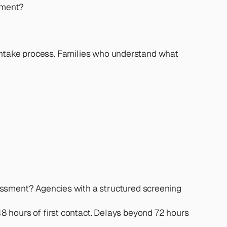
eement?
intake process. Families who understand what 
essment? Agencies with a structured screening 
 hours of first contact. Delays beyond 72 hours 