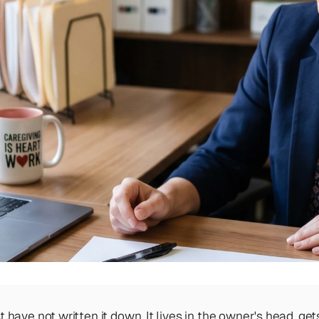
ave not written it down. It lives in the owner's head, get