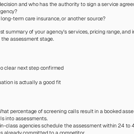
 decision and who has the authority to sign a service agr
urgency?
gh long-term care insurance, or another source?
est summary of your agency's services, pricing range, and 
h the assessment stage.
no clear next step confirmed
tion is actually a good fit
What percentage of screening calls result in a booked ass
lls into assessments.
in-class agencies schedule the assessment within 24 to 48
as already committed to a competitor.