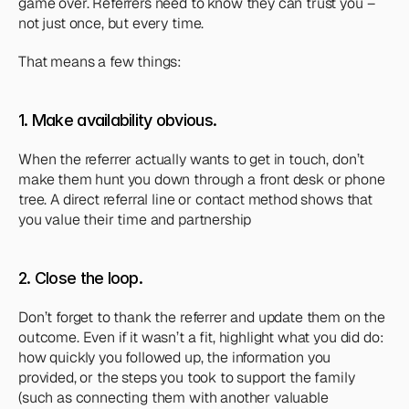
game over. Referrers need to know they can trust you – 
not just once, but every time.
That means a few things:
1. Make availability obvious. 
When the referrer actually wants to get in touch, don’t 
make them hunt you down through a front desk or phone 
tree. A direct referral line or contact method shows that 
you value their time and partnership
2. Close the loop. 
Don’t forget to thank the referrer and update them on the 
outcome. Even if it wasn’t a fit, highlight what you 
did
 do: 
how quickly you followed up, the information you 
provided, or the steps you took to support the family 
(such as connecting them with another valuable 