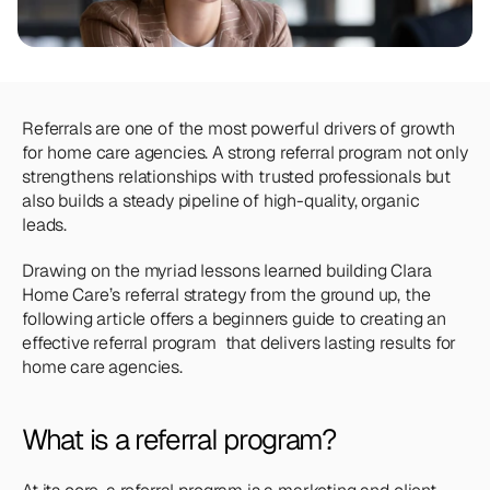
Team
Meet the talented humans changing the 
way home care agencies operate.
BEYOND THE PRODUCT
Referrals are one of the most powerful drivers of growth 
Team
for home care agencies. A strong referral program not only 
Meet the talented humans changing the 
strengthens relationships with trusted professionals but 
way home care agencies operate.
also builds a steady pipeline of high-quality, organic 
leads.
Drawing on the myriad lessons learned building Clara 
Home Care’s referral strategy from the ground up, the 
following article offers a beginners guide to creating an 
effective referral program  that delivers lasting results for 
home care agencies.
What is a referral program?