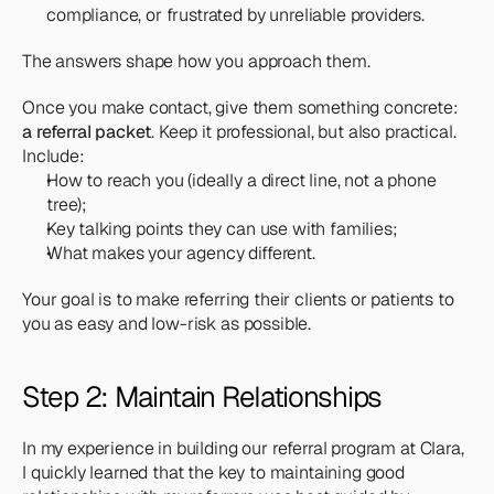
compliance, or frustrated by unreliable providers.
The answers shape how you approach them. 
Once you make contact, give them something concrete: 
a referral packet
. Keep it professional, but also practical. 
Include:
How to reach you (ideally a direct line, not a phone 
tree);
Key talking points they can use with families;
What makes your agency different.
Your goal is to make referring their clients or patients to 
you as easy and low-risk as possible.
Step 2: Maintain Relationships
In my experience in building our referral program at Clara, 
I quickly learned that the key to maintaining good 