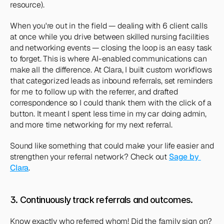
resource).
When you're out in the field — dealing with 6 client calls 
at once while you drive between skilled nursing facilities 
and networking events — closing the loop is an easy task 
to forget. This is where AI-enabled communications can 
make all the difference. At Clara, I built custom workflows 
that categorized leads as inbound referrals, set reminders 
for me to follow up with the referrer, and drafted 
correspondence so I could thank them with the click of a 
button. It meant I spent less time in my car doing admin, 
and more time networking for my next referral.
Sound like something that could make your life easier and 
strengthen your referral network? Check out 
Sage by 
Clara
. 
3. Continuously track referrals and outcomes. 
Know exactly who referred whom! Did the family sign on? 