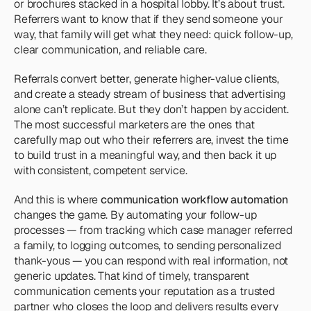
or brochures stacked in a hospital lobby. It’s about trust. 
Referrers want to know that if they send someone your 
way, that family will get what they need: quick follow-up, 
clear communication, and reliable care.
Referrals convert better, generate higher-value clients, 
and create a steady stream of business that advertising 
alone can’t replicate. But they don’t happen by accident. 
The most successful marketers are the ones that 
carefully map out who their referrers are, invest the time 
to build trust in a meaningful way, and then back it up 
with consistent, competent service.
And this is where 
communication workflow automation
changes the game. By automating your follow-up 
processes — from tracking which case manager referred 
a family, to logging outcomes, to sending personalized 
thank-yous — you can respond with real information, not 
generic updates. That kind of timely, transparent 
communication cements your reputation as a trusted 
partner who closes the loop and delivers results every 