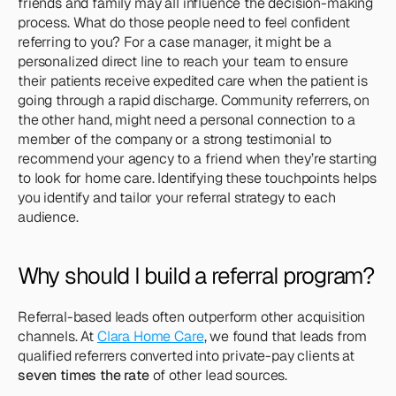
friends and family may all influence the decision-making 
process. What do those people need to feel confident 
referring to you? For a case manager, it might be a 
personalized direct line to reach your team to ensure 
their patients receive expedited care when the patient is 
going through a rapid discharge. Community referrers, on 
the other hand, might need a personal connection to a 
member of the company or a strong testimonial to 
recommend your agency to a friend when they’re starting 
to look for home care. Identifying these touchpoints helps 
you identify and tailor your referral strategy to each 
audience.
Why should I build a referral program?
Referral-based leads often outperform other acquisition 
channels. At 
Clara Home Care
, we found that leads from 
qualified referrers converted into private-pay clients at 
seven times the rate
 of other lead sources.