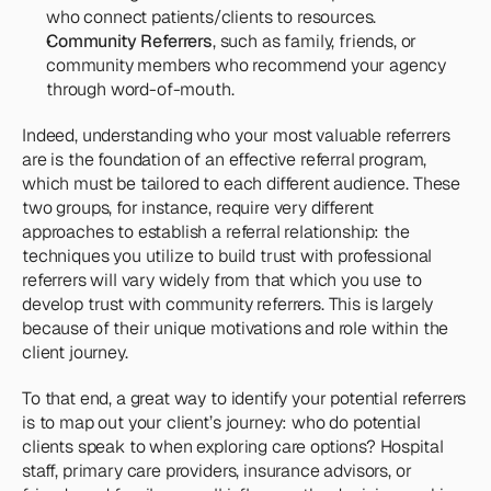
who connect patients/clients to resources.
Community Referrers
, such as family, friends, or 
community members who recommend your agency 
through word-of-mouth.
Indeed, understanding who your most valuable referrers 
are is the foundation of an effective referral program, 
which must be tailored to each different audience. These 
two groups, for instance, require very different 
approaches to establish a referral relationship: the 
techniques you utilize to build trust with professional 
referrers will vary widely from that which you use to 
develop trust with community referrers. This is largely 
because of their unique motivations and role within the 
client journey.
To that end, a great way to identify your potential referrers 
is to map out your client’s journey: who do potential 
clients speak to when exploring care options? Hospital 
staff, primary care providers, insurance advisors, or 