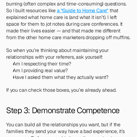
burning (often complex and time-consuming) questions. 
So I built resources like 
a “Guide to Home Care”
 that 
explained what home care is (and what it isn’t). I left 
space for them to jot notes during care conferences. It 
made their lives easier — and that made me different 
from the other home care marketers dropping off muffins.
So when you’re thinking about maintaining your 
relationships with your referrers, ask yourself:
Am I respecting their time?
Am I providing real value?
Have I asked them what they actually want?
If you can check those boxes, you’re already ahead.
Step 3: Demonstrate Competence
You can build all the relationships you want, but if the 
families they send your way have a bad experience, it’s 