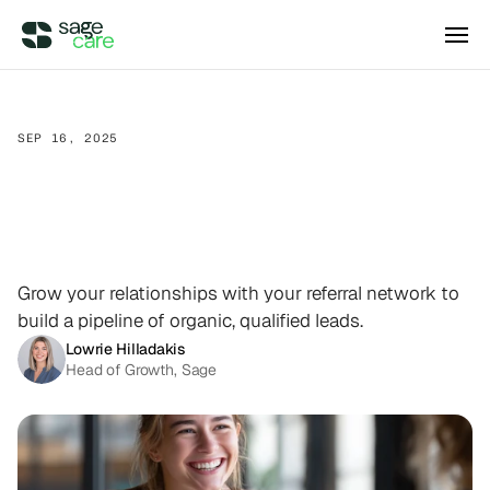
Integrations
SEP 16, 2025
How
to
Build
a
Referral
DIRECT ACCESS
Pricing
Wellsky
Program
That
Grows
Your
Supercharge your existing Wellsky 
experience
DIRECT ACCESS
Home
Care
Agency
Case Studies
AxisCare
Get more out of (and into) AxisCare
Grow your relationships with your referral network to
build a pipeline of organic, qualified leads.
Company
Lowrie Hilladakis
Head of Growth, Sage
Log in
Schedule a demo
Company
BEYOND THE PRODUCT