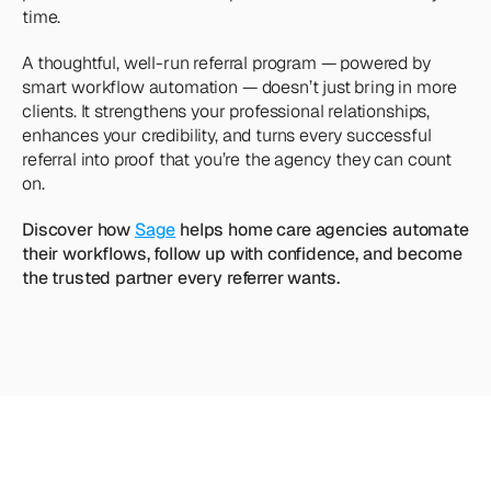
time.
A thoughtful, well-run referral program — powered by 
smart workflow automation — doesn’t just bring in more 
clients. It strengthens your professional relationships, 
enhances your credibility, and turns every successful 
referral into proof that you’re the agency they can count 
on.
Discover how 
Sage
 helps home care agencies automate 
their workflows, follow up with confidence, and become 
the trusted partner every referrer wants.
Looking
for
more?
Dive
into