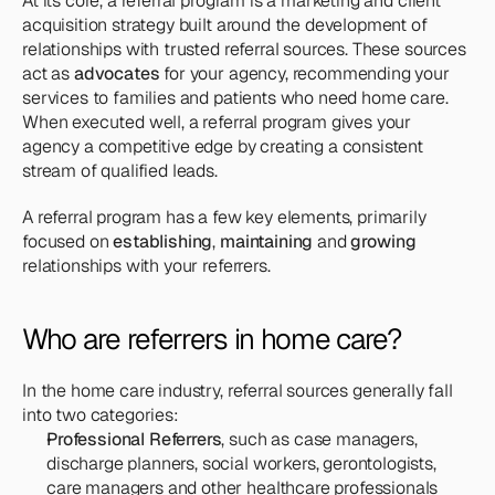
At its core, a referral program is a marketing and client 
acquisition strategy built around the development of 
relationships with trusted referral sources. These sources 
act as 
advocates
 for your agency, recommending your 
services to families and patients who need home care. 
When executed well, a referral program gives your 
agency a competitive edge by creating a consistent 
stream of qualified leads.
A referral program has a few key elements, primarily 
focused on 
establishing
, 
maintaining
 and 
growing
relationships with your referrers.
Who are referrers in home care?
In the home care industry, referral sources generally fall 
into two categories:
Professional Referrers
, such as case managers, 
discharge planners, social workers, gerontologists, 
care managers and other healthcare professionals 