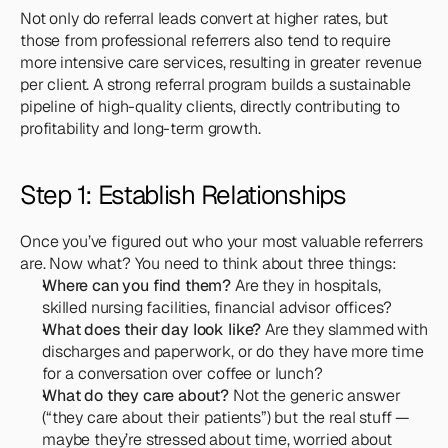
Not only do referral leads convert at higher rates, but 
those from professional referrers also tend to require 
more intensive care services, resulting in greater revenue 
per client. A strong referral program builds a sustainable 
pipeline of high-quality clients, directly contributing to 
profitability and long-term growth.
Step 1: Establish Relationships
Once you’ve figured out who your most valuable referrers 
are. Now what? You need to think about three things:
Where can you find them?
 Are they in hospitals, 
skilled nursing facilities, financial advisor offices?
What does their day look like?
 Are they slammed with 
discharges and paperwork, or do they have more time 
for a conversation over coffee or lunch?
What do they care about?
 Not the generic answer 
(“they care about their patients”) but the real stuff — 
maybe they’re stressed about time, worried about 