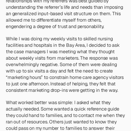
relationships with my referrers was best guided by 
understanding the referrer’s life and needs than imposing 
an generalized input-based visit structure on them. This 
allowed me to differentiate myself from others, 
engendering a degree of trust and personability.
While I was doing my weekly visits to skilled nursing 
facilities and hospitals in the Bay Area, I decided to ask 
the case managers I was meeting what they thought 
about weekly visits from marketers. The response was 
overwhelmingly negative. Some of them were dealing 
with up to six visits a day and felt the need to create 
“marketing hours” to constrain home care agency visitors 
to just one afternoon. Instead of helping, they felt that 
consistent marketing drop-ins were getting in the way.
What worked better was simple: I asked what they 
actually needed. Some wanted a quick reference guide 
they could hand to families, and to contact me when they 
ran out of resources. Others just wanted to know they 
could pass on my number to families to answer their 