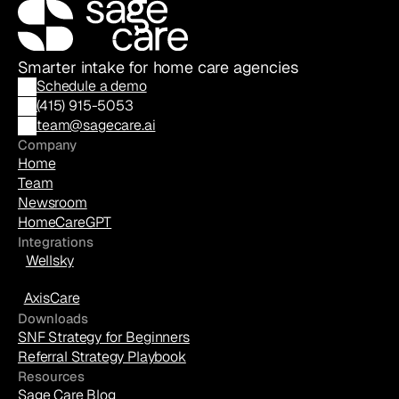
Smarter intake for home care agencies
Schedule a demo
(
415) 915-5053
team@sagecare.ai
Company
Home
Team
Newsroom
HomeCareGPT
Integrations
Wellsky
AxisCare
Downloads
SNF Strategy for Beginners
Referral Strategy Playbook
Resources
Sage Care Blog