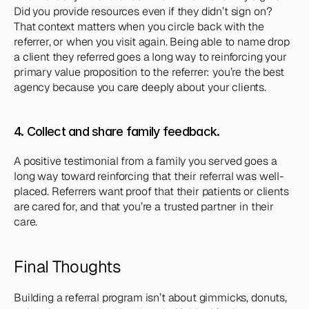
Did you provide resources even if they didn’t sign on? 
That context matters when you circle back with the 
referrer, or when you visit again. Being able to name drop 
a client they referred goes a long way to reinforcing your 
primary value proposition to the referrer: you’re the best 
agency because you care deeply about your clients.
4. Collect and share family feedback. 
A positive testimonial from a family you served goes a 
long way toward reinforcing that their referral was well-
placed. Referrers want proof that their patients or clients 
are cared for, and that you’re a trusted partner in their 
care.
Final Thoughts
Building a referral program isn’t about gimmicks, donuts, 