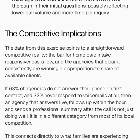
thorough in their initial questions
, possibly reflecting 
lower call volume and more time per inquiry
The Competitive Implications
The data from this exercise points to a straightforward 
competitive reality: the bar for home care intake 
responsiveness is low, and the agencies that clear it 
consistently are winning a disproportionate share of 
available clients.
If 63% of agencies do not answer their phone on first 
contact, and 22% never respond to voicemails at all, then 
an agency that answers live, follows up within the hour, 
and sends a professional summary after the call is not just 
doing well. It is in a different category from most of its local 
competition.
This connects directly to what families are experiencing 