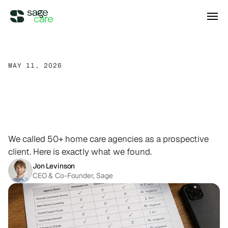
Integrations
MAY 11, 2026
What
We
Learned
DIRECT ACCESS
Pricing
Wellsky
Supercharge your existing Wellsky 
Cold-Calling
Over
50
experience
DIRECT ACCESS
Home
Care
Agencies
Case Studies
AxisCare
Get more out of (and into) AxisCare
We called 50+ home care agencies as a prospective
client. Here is exactly what we found.
Company
Jon Levinson
CEO & Co-Founder, Sage
Log in
Schedule a demo
Company
BEYOND THE PRODUCT