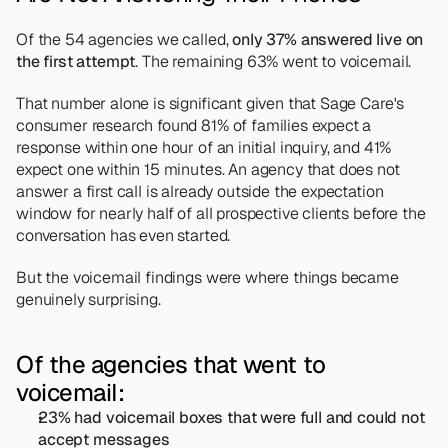
Of the 54 agencies we called, 
only 37% answered live on 
the first attempt
. The remaining 63% went to voicemail.
That number alone is significant given that Sage Care's 
consumer research found 81% of families expect a 
response within one hour of an initial inquiry, and 41% 
expect one within 15 minutes. An agency that does not 
answer a first call is already outside the expectation 
window for nearly half of all prospective clients before the 
conversation has even started.
But the voicemail findings were where things became 
genuinely surprising.
Of the agencies that went to 
voicemail:
23% had voicemail boxes that were full and could not 
accept messages