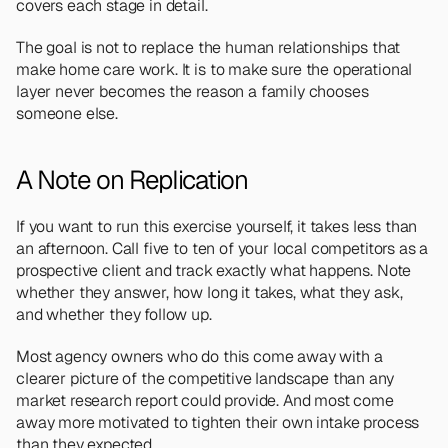
covers each stage in detail.
The goal is not to replace the human relationships that 
make home care work. It is to make sure the operational 
layer never becomes the reason a family chooses 
someone else.
A Note on Replication
If you want to run this exercise yourself, it takes less than 
an afternoon. Call five to ten of your local competitors as a 
prospective client and track exactly what happens. Note 
whether they answer, how long it takes, what they ask, 
and whether they follow up.
Most agency owners who do this come away with a 
clearer picture of the competitive landscape than any 
market research report could provide. And most come 
away more motivated to tighten their own intake process 
than they expected.