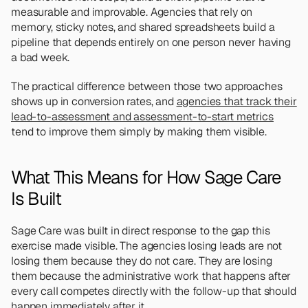
measurable and improvable. Agencies that rely on 
memory, sticky notes, and shared spreadsheets build a 
pipeline that depends entirely on one person never having 
a bad week. 
The practical difference between those two approaches 
shows up in conversion rates, and 
agencies that track their 
lead-to-assessment and assessment-to-start metrics
tend to improve them simply by making them visible.
What This Means for How Sage Care 
Is Built
Sage Care was built in direct response to the gap this 
exercise made visible. The agencies losing leads are not 
losing them because they do not care. They are losing 
them because the administrative work that happens after 
every call competes directly with the follow-up that should 
happen immediately after it.