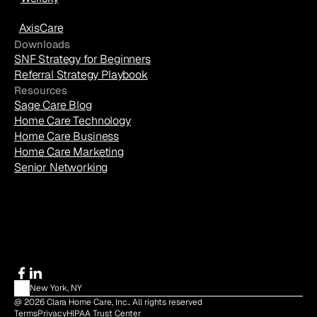
AxisCare
Downloads
SNF Strategy for Beginners
Referral Strategy Playbook
Resources
Sage Care Blog
Home Care Technology
Home Care Business
Home Care Marketing
Senior Networking
New York, NY
@ 2026 Clara Home Care, Inc.. All rights reserved
Terms
Privacy
HIPAA Trust Center