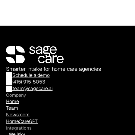
Smarter intake for home care agencies
Schedule a demo
(
415) 915-5053
team@sagecare.ai
Company
Home
Team
Newsroom
HomeCareGPT
Integrations
Wellsky