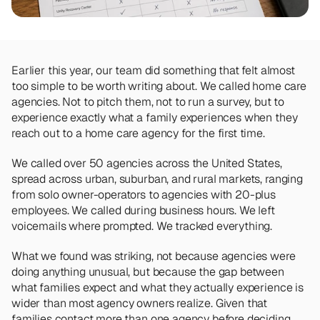
Team
Meet the talented humans changing the 
way home care agencies operate.
Earlier this year, our team did something that felt almost 
BEYOND THE PRODUCT
too simple to be worth writing about. We called home care 
Team
agencies. Not to pitch them, not to run a survey, but to 
Meet the talented humans changing the 
way home care agencies operate.
experience exactly what a family experiences when they 
reach out to a home care agency for the first time.
We called over 50 agencies across the United States, 
spread across urban, suburban, and rural markets, ranging 
from solo owner-operators to agencies with 20-plus 
employees. We called during business hours. We left 
voicemails where prompted. We tracked everything.
What we found was striking, not because agencies were 
doing anything unusual, but because the gap between 
what families expect and what they actually experience is 
wider than most agency owners realize. Given that 
families contact more than one agency before deciding
, 