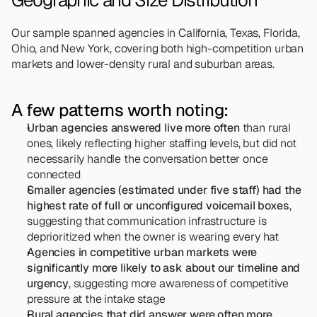
Geographic and Size Distribution
Our sample spanned agencies in California, Texas, Florida, 
Ohio, and New York, covering both high-competition urban 
markets and lower-density rural and suburban areas.
A few patterns worth noting:
Urban agencies answered live more often
 than rural 
ones, likely reflecting higher staffing levels, but did not 
necessarily handle the conversation better once 
connected
Smaller agencies (estimated under five staff) had the 
highest rate of full or unconfigured voicemail boxes
, 
suggesting that communication infrastructure is 
deprioritized when the owner is wearing every hat
Agencies in competitive urban markets were 
significantly more likely to ask about our timeline and 
urgency
, suggesting more awareness of competitive 
pressure at the intake stage
Rural agencies that did answer were often more 