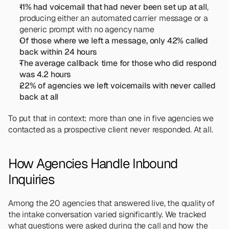
11% had voicemail that had never been set up at all
, 
producing either an automated carrier message or a 
generic prompt with no agency name
Of those where we left a message, only 42% called 
back within 24 hours
The average callback time for those who did respond 
was 4.2 hours
22% of agencies we left voicemails with never called 
back at all
To put that in context: more than one in five agencies we 
contacted as a prospective client never responded. At all.
How Agencies Handle Inbound 
Inquiries
Among the 20 agencies that answered live, the quality of 
the intake conversation varied significantly. We tracked 
what questions were asked during the call and how the 