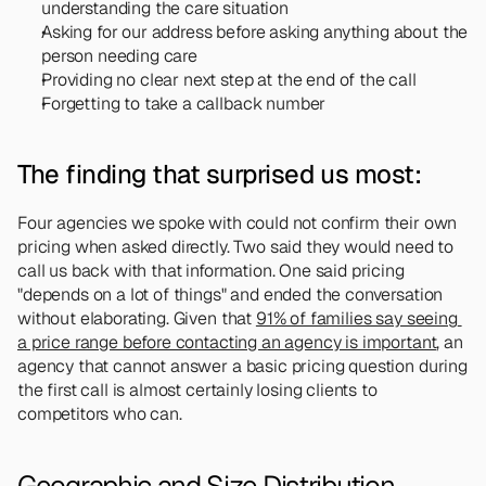
understanding the care situation
Asking for our address before asking anything about the 
person needing care
Providing no clear next step at the end of the call
Forgetting to take a callback number
The finding that surprised us most:
Four agencies we spoke with could not confirm their own 
pricing when asked directly. Two said they would need to 
call us back with that information. One said pricing 
"depends on a lot of things" and ended the conversation 
without elaborating. Given that 
91% of families say seeing 
a price range before contacting an agency is important
, an 
agency that cannot answer a basic pricing question during 
the first call is almost certainly losing clients to 
competitors who can.