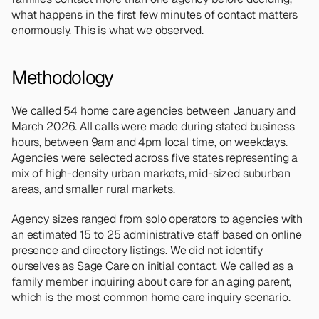
what happens in the first few minutes of contact matters 
enormously. This is what we observed.
Methodology
We called 54 home care agencies between January and 
March 2026. All calls were made during stated business 
hours, between 9am and 4pm local time, on weekdays. 
Agencies were selected across five states representing a 
mix of high-density urban markets, mid-sized suburban 
areas, and smaller rural markets.
Agency sizes ranged from solo operators to agencies with 
an estimated 15 to 25 administrative staff based on online 
presence and directory listings. We did not identify 
ourselves as Sage Care on initial contact. We called as a 
family member inquiring about care for an aging parent, 
which is the most common home care inquiry scenario.