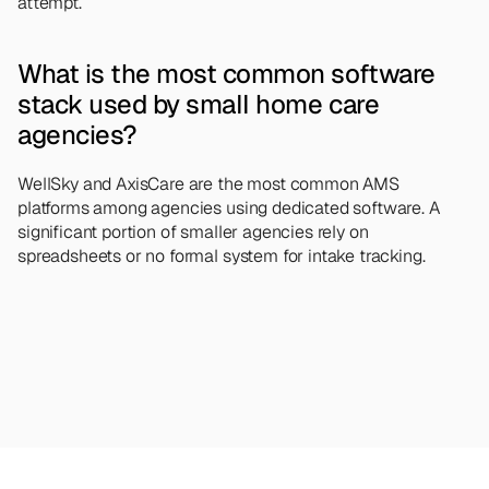
attempt.
What is the most common software 
stack used by small home care 
agencies?
WellSky and AxisCare are the most common AMS 
platforms among agencies using dedicated software. A 
significant portion of smaller agencies rely on 
spreadsheets or no formal system for intake tracking.