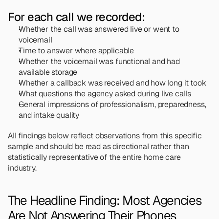
For each call we recorded:
Whether the call was answered live or went to 
voicemail
Time to answer where applicable
Whether the voicemail was functional and had 
available storage
Whether a callback was received and how long it took
What questions the agency asked during live calls
General impressions of professionalism, preparedness, 
and intake quality
All findings below reflect observations from this specific 
sample and should be read as directional rather than 
statistically representative of the entire home care 
industry.
The Headline Finding: Most Agencies 
Are Not Answering Their Phones