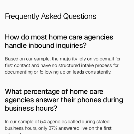
Frequently Asked Questions
How do most home care agencies 
handle inbound inquiries?
Based on our sample, the majority rely on voicemail for 
first contact and have no structured intake process for 
documenting or following up on leads consistently.
What percentage of home care 
agencies answer their phones during 
business hours?
In our sample of 54 agencies called during stated 
business hours, only 37% answered live on the first 