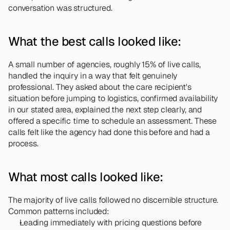
conversation was structured.
What the best calls looked like:
A small number of agencies, roughly 15% of live calls, 
handled the inquiry in a way that felt genuinely 
professional. They asked about the care recipient's 
situation before jumping to logistics, confirmed availability 
in our stated area, explained the next step clearly, and 
offered a specific time to schedule an assessment. These 
calls felt like the agency had done this before and had a 
process.
What most calls looked like:
The majority of live calls followed no discernible structure. 
Common patterns included:
Leading immediately with pricing questions before 