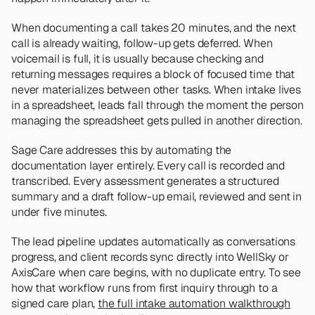
When documenting a call takes 20 minutes, and the next 
call is already waiting, follow-up gets deferred. When 
voicemail is full, it is usually because checking and 
returning messages requires a block of focused time that 
never materializes between other tasks. When intake lives 
in a spreadsheet, leads fall through the moment the person 
managing the spreadsheet gets pulled in another direction.
Sage Care addresses this by automating the 
documentation layer entirely. Every call is recorded and 
transcribed. Every assessment generates a structured 
summary and a draft follow-up email, reviewed and sent in 
under five minutes. 
The lead pipeline updates automatically as conversations 
progress, and client records sync directly into WellSky or 
AxisCare when care begins, with no duplicate entry. To see 
how that workflow runs from first inquiry through to a 
signed care plan, 
the full intake automation walkthrough