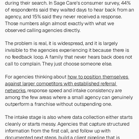
during their search. In Sage Care's consumer survey, 44% 
of respondents said they waited days to hear back from an 
agency, and 15% said they never received a response. 
Those numbers align almost exactly with what we 
observed calling agencies directly. 
The problem is real, it is widespread, and it is largely 
invisible to the agencies experiencing it because there is 
no feedback loop. A family that never hears back does not 
call to complain. They just choose someone else.
For agencies thinking about 
how to position themselves 
against larger competitors with established referral 
networks
, response speed and intake consistency are 
among the few areas where a small agency can genuinely 
outperform a franchise without outspending one.
The intake stage is also where data collection either starts 
cleanly or starts messy. Agencies that capture structured 
information from the first call, and follow up with 
documented next steps, build a client pipeline that is 