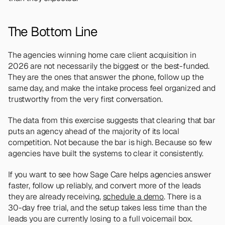
The Bottom Line
The agencies winning home care client acquisition in 
2026 are not necessarily the biggest or the best-funded. 
They are the ones that answer the phone, follow up the 
same day, and make the intake process feel organized and 
trustworthy from the very first conversation.
The data from this exercise suggests that clearing that bar 
puts an agency ahead of the majority of its local 
competition. Not because the bar is high. Because so few 
agencies have built the systems to clear it consistently.
If you want to see how Sage Care helps agencies answer 
faster, follow up reliably, and convert more of the leads 
they are already receiving, 
schedule a demo
. There is a 
30-day free trial, and the setup takes less time than the 
leads you are currently losing to a full voicemail box.