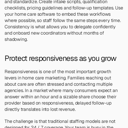
and standardize. Create intake scripts, qualification 
checklists, pricing guidelines and follow-up templates. Use 
your home care software to embed these workflows 
where possible, so staff follow the same steps every time. 
Consistency is what allows you to delegate confidently 
and onboard new coordinators without months of 
shadowing.
Protect responsiveness as you grow 
Responsiveness is one of the most important growth 
levers in home care marketing. Families reaching out 
about care are often stressed and contacting multiple 
agencies. In a market where many consumers expect an 
answer within an hour and a sizable share choose their 
provider based on responsiveness, delayed follow-up 
directly translates into lost revenue.
The challenge is that traditional staffing models are not 
designed for 24 / 7 coverage. Your team is busy in the 