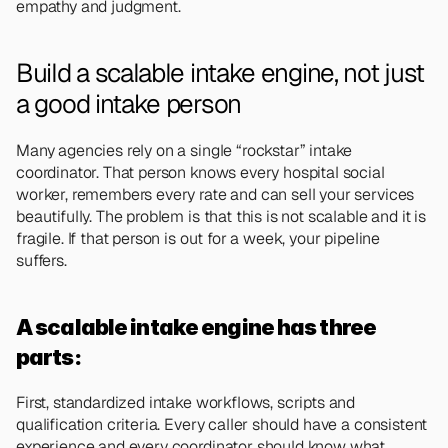
empathy and judgment.
Build a scalable intake engine, not just 
a good intake person 
Many agencies rely on a single “rockstar” intake 
coordinator. That person knows every hospital social 
worker, remembers every rate and can sell your services 
beautifully. The problem is that this is not scalable and it is 
fragile. If that person is out for a week, your pipeline 
suffers.
A scalable intake engine has three 
parts: 
First, standardized intake workflows, scripts and 
qualification criteria. Every caller should have a consistent 
experience and every coordinator should know what 