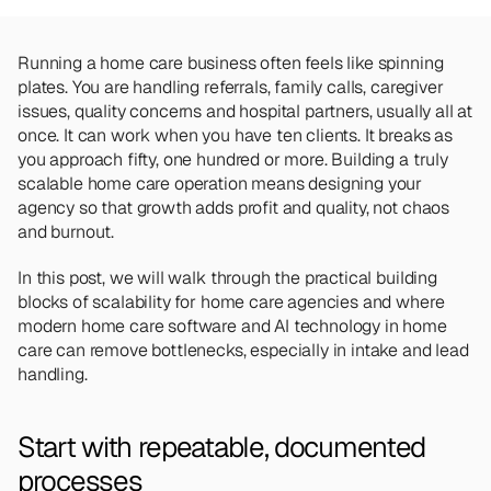
Team
Meet the talented humans changing the 
way home care agencies operate.
Running a home care business often feels like spinning 
plates. You are handling referrals, family calls, caregiver 
issues, quality concerns and hospital partners, usually all at 
BEYOND THE PRODUCT
once. It can work when you have ten clients. It breaks as 
Team
Meet the talented humans changing the 
you approach fifty, one hundred or more. Building a truly 
way home care agencies operate.
scalable home care operation means designing your 
agency so that growth adds profit and quality, not chaos 
and burnout.
In this post, we will walk through the practical building 
blocks of scalability for home care agencies and where 
modern home care software and AI technology in home 
care can remove bottlenecks, especially in intake and lead 
handling.
Start with repeatable, documented 
processes 