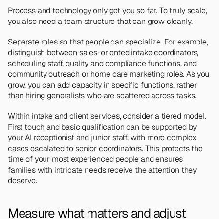
Process and technology only get you so far. To truly scale, 
you also need a team structure that can grow cleanly.
Separate roles so that people can specialize. For example, 
distinguish between sales-oriented intake coordinators, 
scheduling staff, quality and compliance functions, and 
community outreach or home care marketing roles. As you 
grow, you can add capacity in specific functions, rather 
than hiring generalists who are scattered across tasks.
Within intake and client services, consider a tiered model. 
First touch and basic qualification can be supported by 
your AI receptionist and junior staff, with more complex 
cases escalated to senior coordinators. This protects the 
time of your most experienced people and ensures 
families with intricate needs receive the attention they 
deserve.
Measure what matters and adjust 