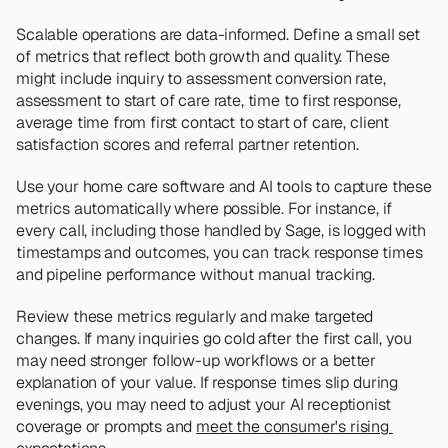
Scalable operations are data-informed. Define a small set 
of metrics that reflect both growth and quality. These 
might include inquiry to assessment conversion rate, 
assessment to start of care rate, time to first response, 
average time from first contact to start of care, client 
satisfaction scores and referral partner retention.
Use your home care software and AI tools to capture these 
metrics automatically where possible. For instance, if 
every call, including those handled by Sage, is logged with 
timestamps and outcomes, you can track response times 
and pipeline performance without manual tracking.
Review these metrics regularly and make targeted 
changes. If many inquiries go cold after the first call, you 
may need stronger follow-up workflows or a better 
explanation of your value. If response times slip during 
evenings, you may need to adjust your AI receptionist 
coverage or prompts and 
meet the consumer's rising 