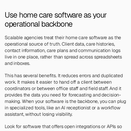
Use home care software as your 
operational backbone 
Scalable agencies treat their home care software as the 
operational source of truth. Client data, care histories, 
contact information, care plans and communication logs 
live in one place, rather than spread across spreadsheets 
and inboxes.
This has several benefits. It reduces errors and duplicated 
work. It makes it easier to hand off a client between 
coordinators or between office staff and field staff. And it 
provides the data you need for forecasting and decision-
making. When your software is the backbone, you can plug 
in specialized tools, like an AI receptionist or a workflow 
assistant, without losing visibility.
Look for software that offers open integrations or APIs so 