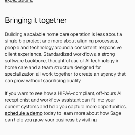
expectations.
Bringing it together 
Building a scalable home care operation is less about a 
single big project and more about aligning processes, 
people and technology around a consistent, responsive 
client experience. Standardized workflows, a strong 
software backbone, thoughtful use of AI technology in 
home care and a team structure designed for 
specialization all work together to create an agency that 
can grow without sacrificing quality.
If you want to see how a HIPAA-compliant, off-hours AI 
receptionist and workflow assistant can fit into your 
current systems and help you capture more opportunities, 
schedule a demo
 today to learn more about how Sage 
can help you grow your business by visiting