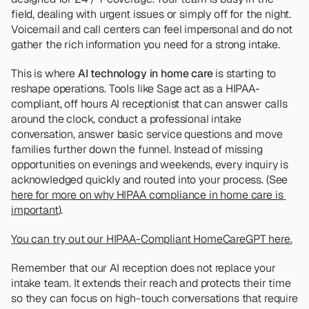
field, dealing with urgent issues or simply off for the night. 
Voicemail and call centers can feel impersonal and do not 
gather the rich information you need for a strong intake.
This is where 
AI technology in home care
 is starting to 
reshape operations. Tools like Sage act as a HIPAA-
compliant, off hours AI receptionist that can answer calls 
around the clock, conduct a professional intake 
conversation, answer basic service questions and move 
families further down the funnel. Instead of missing 
opportunities on evenings and weekends, every inquiry is 
acknowledged quickly and routed into your process. (See 
here for more on why HIPAA compliance in home care is 
important
).
You can try out our HIPAA-Compliant HomeCareGPT here.
Remember that our AI reception does not replace your 
intake team. It extends their reach and protects their time 
so they can focus on high-touch conversations that require 