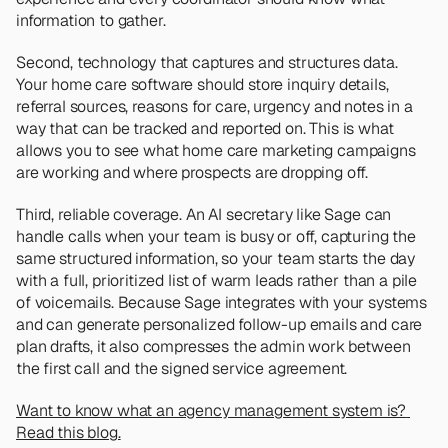
information to gather.
Second, technology that captures and structures data. 
Your home care software should store inquiry details, 
referral sources, reasons for care, urgency and notes in a 
way that can be tracked and reported on. This is what 
allows you to see what home care marketing campaigns 
are working and where prospects are dropping off.
Third, reliable coverage. An AI secretary like Sage can 
handle calls when your team is busy or off, capturing the 
same structured information, so your team starts the day 
with a full, prioritized list of warm leads rather than a pile 
of voicemails. Because Sage integrates with your systems 
and can generate personalized follow-up emails and care 
plan drafts, it also compresses the admin work between 
the first call and the signed service agreement.
Want to know what an agency management system is? 
Read this blog.