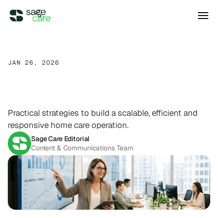
Integrations
JAN 26, 2026
How
To
Build
A
Scalable
DIRECT ACCESS
Pricing
Wellsky
Supercharge your existing Wellsky 
Home
Care
Operation
experience
DIRECT ACCESS
Practical strategies to build a scalable, efficient and
Case Studies
AxisCare
responsive home care operation.
Get more out of (and into) AxisCare
Sage Care Editorial
Content & Communications Team
Company
Log in
Schedule a demo
Company
BEYOND THE PRODUCT