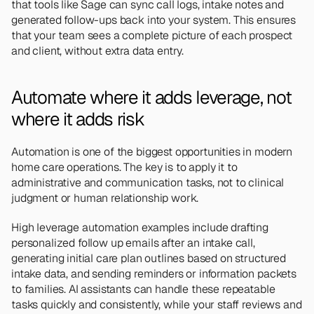
that tools like Sage can sync call logs, intake notes and 
generated follow-ups back into your system. This ensures 
that your team sees a complete picture of each prospect 
and client, without extra data entry.
Automate where it adds leverage, not 
where it adds risk 
Automation is one of the biggest opportunities in modern 
home care operations. The key is to apply it to 
administrative and communication tasks, not to clinical 
judgment or human relationship work.
High leverage automation examples include drafting 
personalized follow up emails after an intake call, 
generating initial care plan outlines based on structured 
intake data, and sending reminders or information packets 
to families. AI assistants can handle these repeatable 
tasks quickly and consistently, while your staff reviews and 