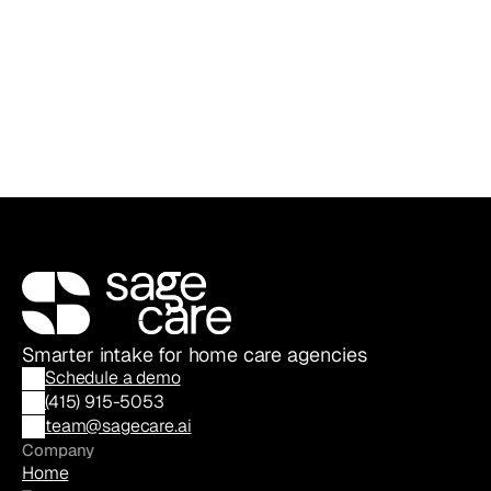
Sage Care Editorial
Content & Communications Team
Smarter intake for home care agencies
Schedule a demo
(
415) 915-5053
team@sagecare.ai
Company
Home