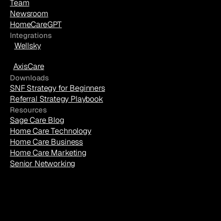
Team
Newsroom
HomeCareGPT
Integrations
Wellsky
AxisCare
Downloads
SNF Strategy for Beginners
Referral Strategy Playbook
Resources
Sage Care Blog
Home Care Technology
Home Care Business
Home Care Marketing
Senior Networking