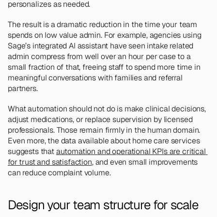
personalizes as needed.
The result is a dramatic reduction in the time your team 
spends on low value admin. For example, agencies using 
Sage’s integrated AI assistant have seen intake related 
admin compress from well over an hour per case to a 
small fraction of that, freeing staff to spend more time in 
meaningful conversations with families and referral 
partners.
What automation should not do is make clinical decisions, 
adjust medications, or replace supervision by licensed 
professionals. Those remain firmly in the human domain. 
Even more, the data available about home care services 
suggests that 
automation and operational KPIs are critical 
for trust and satisfaction
, and even small improvements 
can reduce complaint volume.
Design your team structure for scale 