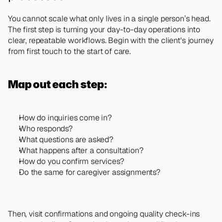
You cannot scale what only lives in a single person’s head. 
The first step is turning your day-to-day operations into 
clear, repeatable workflows. Begin with the client's journey 
from first touch to the start of care. 
Map out each step: 
How do inquiries come in?
Who responds?
What questions are asked?
What happens after a consultation? 
How do you confirm services? 
Do the same for caregiver assignments? 
Then, visit confirmations and ongoing quality check-ins 